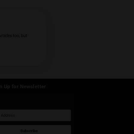
ow
loper. He is writing articles too, but