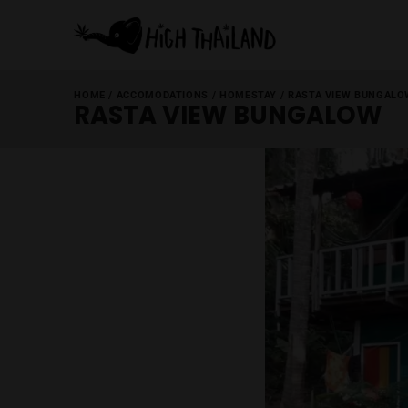
HOME
/
ACCOMODATIONS
/
HOMESTAY
/
RASTA VI
RASTA VIEW BUNGA