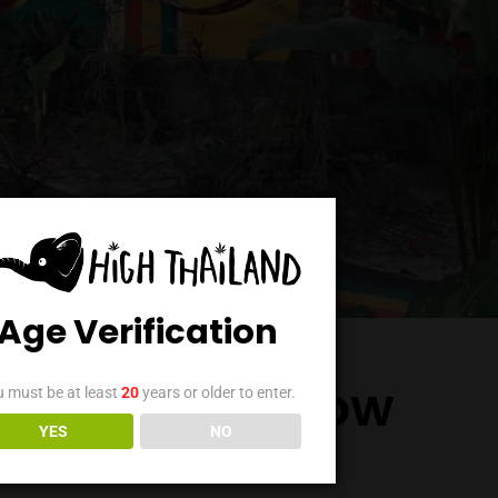
Age Verification