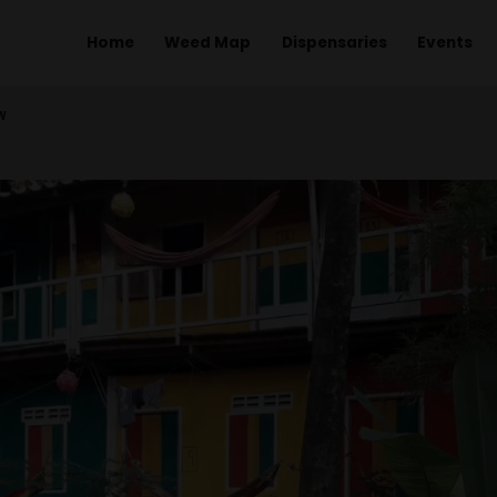
Home
Weed Map
Dispens
EW BUNGALOW
LOW