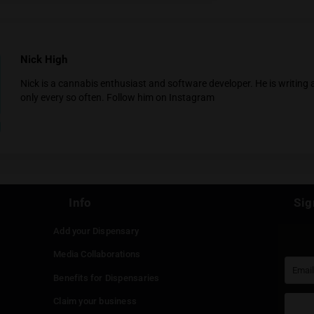
ta View Bungal
You must be at least
20
years or older to enter.
YES
NO
ng Tai
Nick High
Nick is a cannabis enthusiast and software deve
only every so often.
Follow him on Instagram