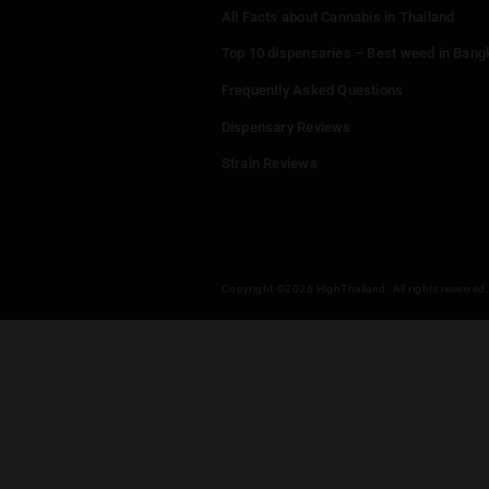
Menu
Home
Dispensaries
Thailand Weed Map
Events
All Facts about Cannabis in T
Top 10 dispensaries – Best w
Frequently Asked Questions
Dispensary Reviews
Strain Reviews