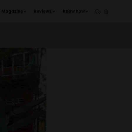
aries
Events
Magazine
Reviews
Kno