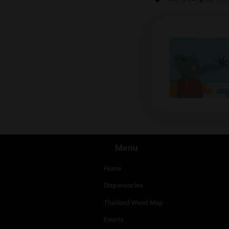
Ras
Koh Cha