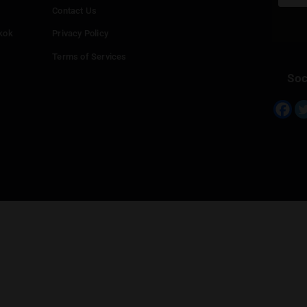
Info
Add your Dispensary
Media Collaborations
Benefits for Dispensaries
Claim your business
hailand
Contact Us
eed in Bangkok
Privacy Policy
Terms of Services