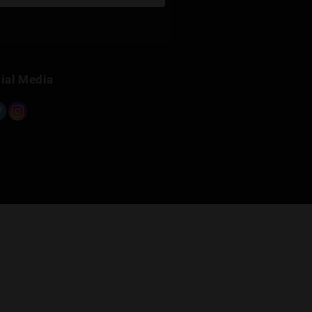
Sign Up for Newsletter
Subscribe
Built with Kit
Social Media