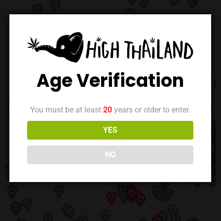
Age Verification
You must be at least
20
years or older to enter.
YES
NO