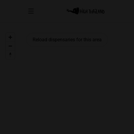
Reload dispensaries for this area