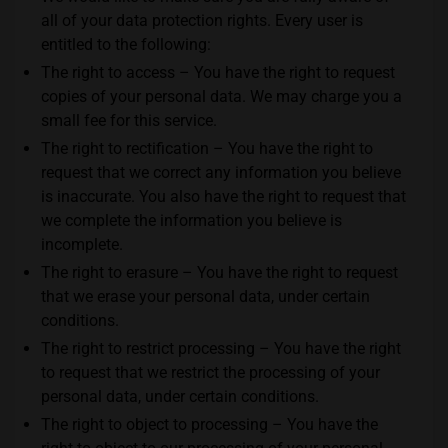
all of your data protection rights. Every user is
entitled to the following:
The right to access – You have the right to request
copies of your personal data. We may charge you a
small fee for this service.
The right to rectification – You have the right to
request that we correct any information you believe
is inaccurate. You also have the right to request that
we complete the information you believe is
incomplete.
The right to erasure – You have the right to request
that we erase your personal data, under certain
conditions.
The right to restrict processing – You have the right
to request that we restrict the processing of your
personal data, under certain conditions.
The right to object to processing – You have the