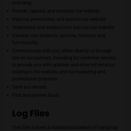
including:
Provide, operate, and maintain our website
Improve, personalize, and expand our website
Understand and analyze how you use our website
Develop new products, services, features, and
functionality
Communicate with you, either directly or through
one of our partners, including for customer service,
to provide you with updates and other information
relating to the website, and for marketing and
promotional purposes
Send you emails
Find and prevent fraud
Log Files
This Site
follows a standard procedure of using log