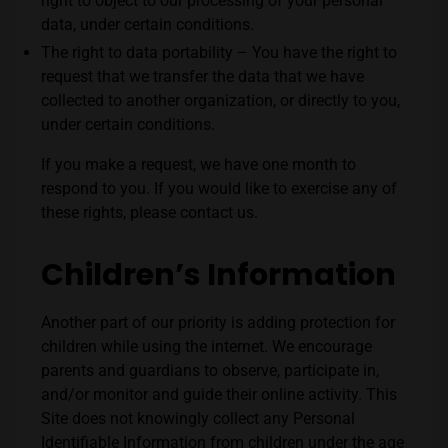
right to object to our processing of your personal
data, under certain conditions.
The right to data portability – You have the right to
request that we transfer the data that we have
collected to another organization, or directly to you,
under certain conditions.
If you make a request, we have one month to
respond to you. If you would like to exercise any of
these rights, please contact us.
Children’s Information
Another part of our priority is adding protection for
children while using the internet. We encourage
parents and guardians to observe, participate in,
and/or monitor and guide their online activity. This
Site
does not knowingly collect any Personal
Identifiable Information from children under the age