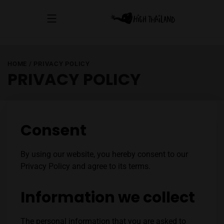
HOME
/
PRIVACY POLICY
PRIVACY POLICY
Consent
By using our website, you hereby consent to our
Privacy Policy and agree to its terms.
Information we collect
The personal information that you are asked to