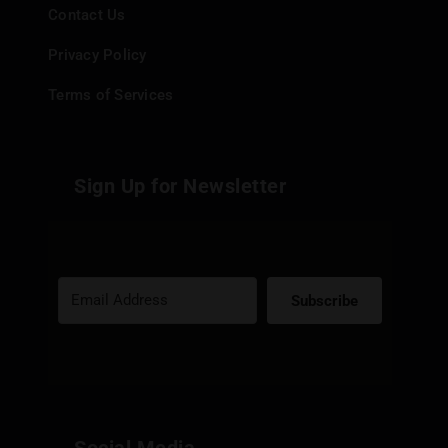
Contact Us
Privacy Policy
Terms of Services
Sign Up for Newsletter
Subscribe
Built with Kit