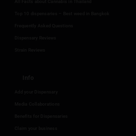
All Facts about Cannabis in Thailand
Top 10 dispensaries – Best weed in Bangkok
Frequently Asked Questions
Dispensary Reviews
Strain Reviews
Info
Add your Dispensary
Media Collaborations
Benefits for Dispensaries
Claim your business