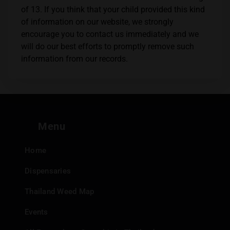
of 13. If you think that your child provided this kind
of information on our website, we strongly
encourage you to contact us immediately and we
will do our best efforts to promptly remove such
information from our records.
Menu
Home
Dispensaries
Thailand Weed Map
Events