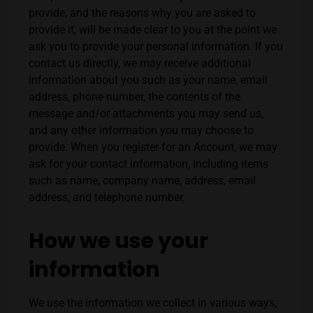
provide, and the reasons why you are asked to
provide it, will be made clear to you at the point we
ask you to provide your personal information.
If you
contact us directly, we may receive additional
information about you such as your name, email
address, phone number, the contents of the
message and/or attachments you may send us,
and any other information you may choose to
provide.
When you register for an Account, we may
ask for your contact information, including items
such as name, company name, address, email
address, and telephone number.
How we use your
information
We use the information we collect in various ways,