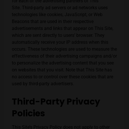
for each of the advertising partners of This
Site.
Third-party ad servers or ad networks uses
technologies like cookies, JavaScript, or Web
Beacons that are used in their respective
advertisements and links that appear on
This Site
,
which are sent directly to users’ browser. They
automatically receive your IP address when this
occurs. These technologies are used to measure the
effectiveness of their advertising campaigns and/or
to personalize the advertising content that you see
on websites that you visit.
Note that
This Site
has
no access to or control over these cookies that are
used by third-party advertisers.
Third-Party Privacy
Policies
This Site
’s Privacy Policy does not apply to other