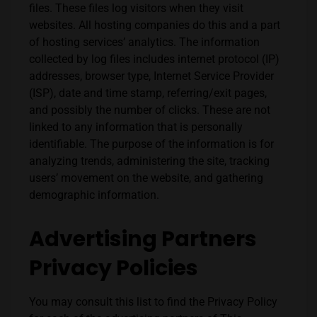
files. These files log visitors when they visit
websites. All hosting companies do this and a part
of hosting services’ analytics. The information
collected by log files includes internet protocol (IP)
addresses, browser type, Internet Service Provider
(ISP), date and time stamp, referring/exit pages,
and possibly the number of clicks. These are not
linked to any information that is personally
identifiable. The purpose of the information is for
analyzing trends, administering the site, tracking
users’ movement on the website, and gathering
demographic information.
Advertising Partners
Privacy Policies
You may consult this list to find the Privacy Policy