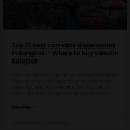
Top 10 best cannabis dispensaries
in Bangkok – Where to buy weed in
Bangkok
Discover Bangkok’s best cannabis spots with our guide! We
searched the city to find top-notch cannabis quality and
variety, visiting different areas, including the popular Soi
Nana in Chinatown, and hip spots like Ekkamai and Ari.
»
READ MORE
November 11, 2023
2 Comments