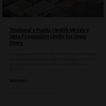
Thailand’s Public Health Ministry
Sets Possession Limits for Drug
Users
In a progressive shift, the Public Health Ministry of Thailand
has established possession limits for individuals who are to
be considered as drug users rather than traffickers or
dealers, in
»
READ MORE
February 14, 2024
No Comments