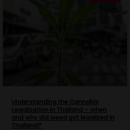
Understanding the Cannabis
Legalization in Thailand – when
and why did weed got legalized in
Thailand?