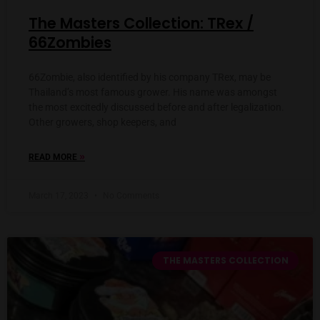
The Masters Collection: TRex /
66Zombies
66Zombie, also identified by his company TRex, may be
Thailand’s most famous grower. His name was amongst
the most excitedly discussed before and after legalization.
Other growers, shop keepers, and
»
READ MORE
March 17, 2023
No Comments
THE MASTERS COLLECTION