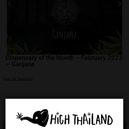
Dispensary of the Month – February 2023
– Ganjana
See all Awards