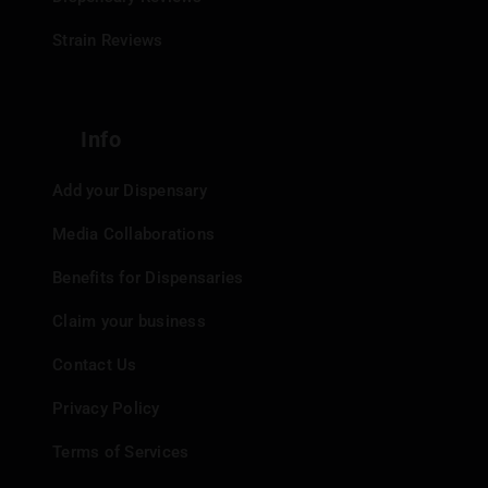
Strain Reviews
Info
Add your Dispensary
Media Collaborations
Benefits for Dispensaries
Claim your business
Contact Us
Privacy Policy
Terms of Services