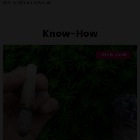
See all Strain Reviews
Know-How
KNOW-HOW