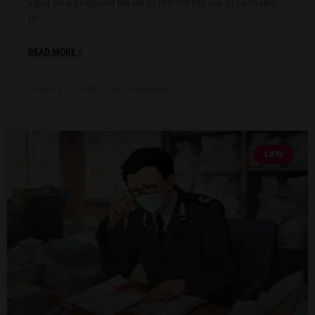
input on a proposed bill set to restrict the use of cannabis
to
»
READ MORE
February 14, 2024
No Comments
LAW