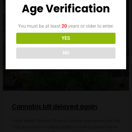
LAW
Age Verification
You must be at least
20
years or older to enter.
YES
NO
Cannabis bill delayed again
Public Health Minister Cholnan Srikaew announced that the
Thai government is taking additional time to gather further