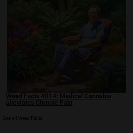
Weed Facts #014: Medical Cannabis
alleviates Chronic Pain
See all Weed Facts