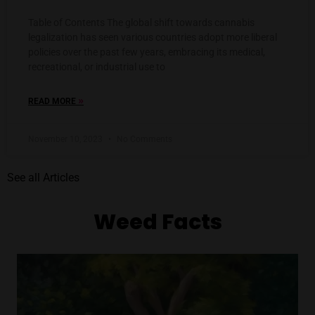
Table of Contents The global shift towards cannabis
legalization has seen various countries adopt more liberal
policies over the past few years, embracing its medical,
recreational, or industrial use to
»
READ MORE
November 10, 2023
No Comments
See all Articles
Weed Facts