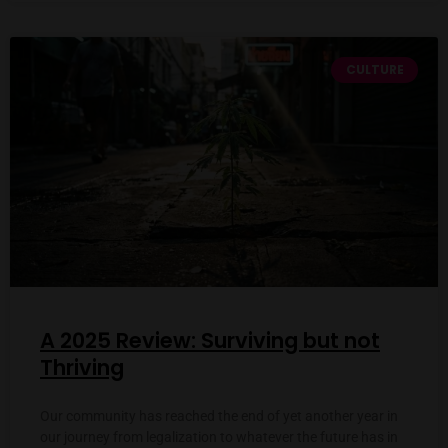
CULTURE
A 2025 Review: Surviving but not
Thriving
Our community has reached the end of yet another year in
our journey from legalization to whatever the future has in