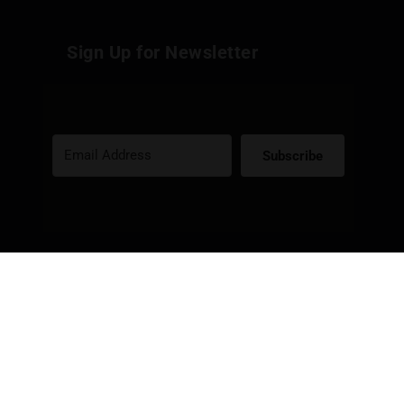
Sign Up for Newsletter
Subscribe
Built with Kit
Social Media