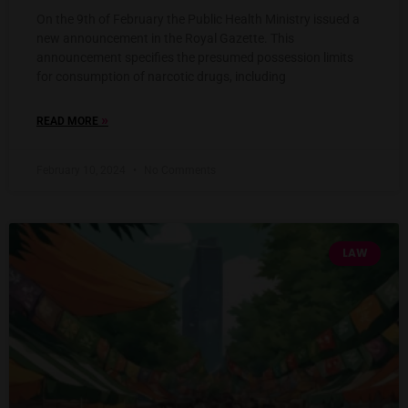
On the 9th of February the Public Health Ministry issued a
new announcement in the Royal Gazette. This
announcement specifies the presumed possession limits
for consumption of narcotic drugs, including
»
READ MORE
February 10, 2024
No Comments
LAW