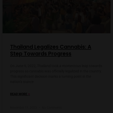
Thailand Legalizes Cannabis: A
Step Towards Progress
On June 9, 2022, Thailand took a momentous leap towards
progress as cannabis was officially legalized in the country.
This significant decision marks a turning point in the
nation’s stance
»
READ MORE
November 11, 2023
No Comments