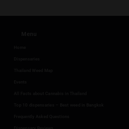
Menu
Home
Dispensaries
Thailand Weed Map
Events
All Facts about Cannabis in Thailand
Top 10 dispensaries – Best weed in Bangkok
Frequently Asked Questions
Dispensary Reviews