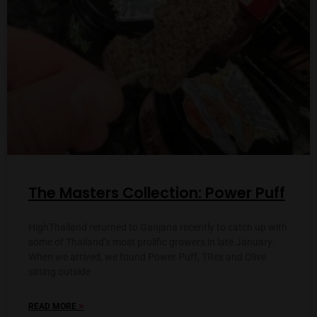
The Masters Collection: Power Puff
HighThailand returned to Ganjana recently to catch up with
some of Thailand’s most prolific growers in late January.
When we arrived, we found Power Puff, TRex and Olive
sitting outside
»
READ MORE