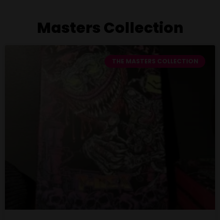
Masters Collection
THE MASTERS COLLECTION