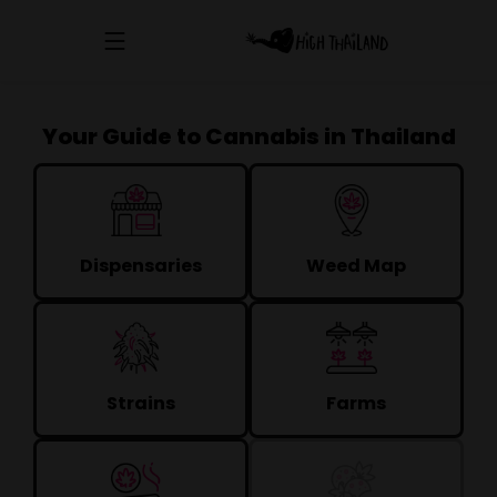
Your Guide to Cannabis in Thailand
Dispensaries
Weed Map
Strains
Farms