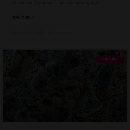
store for us. The greatest, and perhaps only true
»
READ MORE
December 31, 2025
No Comments
CULTURE