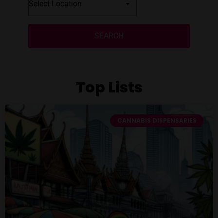
SEARCH
Top Lists
CANNABIS DISPENSARIES