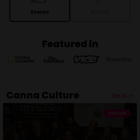
Events
Brands
Featured in
Canna Culture
See all >>
CULTURE