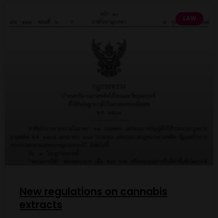
LAW
New regulations on cannabis
extracts