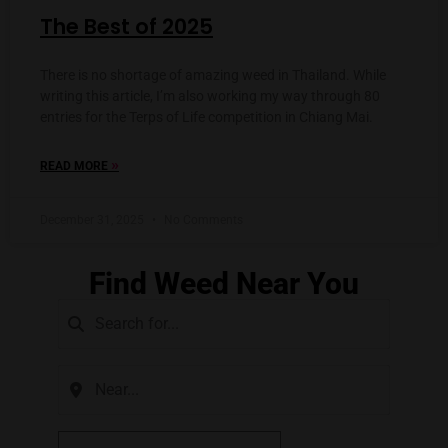
The Best of 2025
There is no shortage of amazing weed in Thailand. While
writing this article, I’m also working my way through 80
entries for the Terps of Life competition in Chiang Mai.
»
READ MORE
December 31, 2025
No Comments
Find Weed Near You