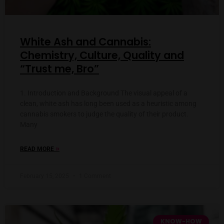
White Ash and Cannabis:
Chemistry, Culture, Quality and
“Trust me, Bro”
1. Introduction and Background The visual appeal of a
clean, white ash has long been used as a heuristic among
cannabis smokers to judge the quality of their product.
Many
»
READ MORE
February 15, 2025
1 Comment
KNOW-HOW