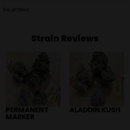
See all News
Strain Reviews
PERMANENT
ALADDIN KUSH
MARKER