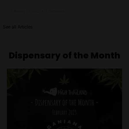
February 10, 2023
1 Comment
See all Articles
Dispensary of the Month