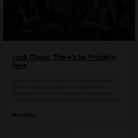
Look Closer, There’s No Problem
Here
A recent article in The Nation—and a growing chorus of
similar commentary—argues that Thailand’s brief
experiment with cannabis liberalization has produced
troubling results. We are told that hospitalizations are up,
»
READ MORE
June 16, 2026
No Comments