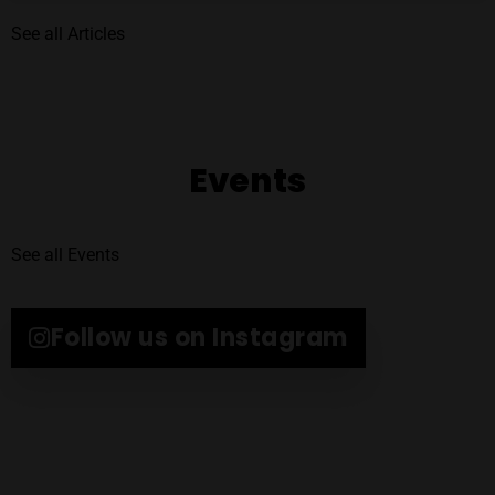
See all Articles
Events
See all Events
Follow us on Instagram