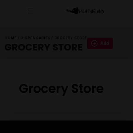
HOME
/
DISPENSARIES
/
GROCERY STORE
Add
GROCERY STORE
Grocery Store