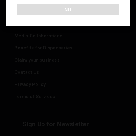
Info
NO
Add your Dispensary
Media Collaborations
Benefits for Dispensaries
Claim your business
Contact Us
Privacy Policy
Terms of Services
Sign Up for Newsletter