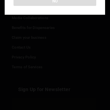
NO
Add your Dispensary
Media Collaborations
Benefits for Dispensaries
Claim your business
Contact Us
Privacy Policy
Terms of Services
Sign Up for Newsletter