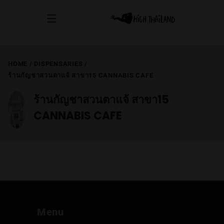
HOME
/
DISPENSARIES
/
ร้านกัญชาสวนตาแจ้ สาขา15 CANNABIS CAFE
ร้านกัญชาสวนตาแจ้ สาขา15
CANNABIS CAFE
Menu