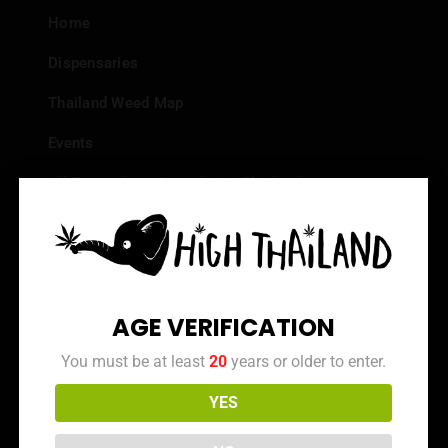
Home
Dispensaries
Thailand Weed Map
Events
All Facts about Cannabis in Thailand
Top 10 dispensaries – Best weed in Bangkok
Frequently Asked Questions
Dispensary Reviews
AGE VERIFICATION
Strain Reviews
You must be at least
20
years or older to enter.
YES
Info