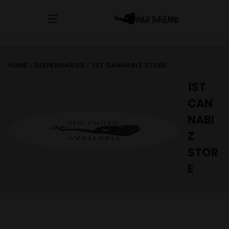
HOME
/
DISPENSARIES
/
1ST CANNABIZ STORE
1ST
CAN
NABI
Z
STOR
E