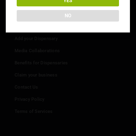
YES
NO
Info
Add your Dispensary
Media Collaborations
Benefits for Dispensaries
Claim your business
Contact Us
Privacy Policy
Terms of Services