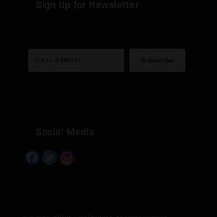
Sign Up for Newsletter
Subscribe
Built with Kit
Social Media