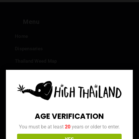
Menu
Home
Dispensaries
Thailand Weed Map
Events
All Facts about Cannabis in Thailand
Top 10 dispensaries – Best weed in Bangkok
Frequently Asked Questions
AGE VERIFICATION
Dispensary Reviews
You must be at least
20
years or older to enter.
Strain Reviews