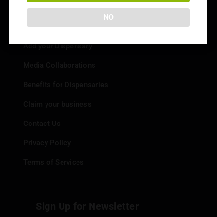
NO
Info
Add your Dispensary
Media Collaborations
Benefits for Dispensaries
Claim your business
Contact Us
Privacy Policy
Terms of Services
Sign Up for Newsletter