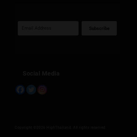
Subscribe
Built with Kit
Social Media
Copyright ©2026 HighThailand. All rights reserved.