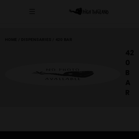
HOME
/
DISPENSARIES
/
420 BAR
42
0
B
A
R