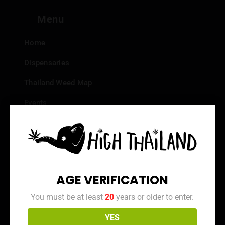
Menu
Home
Dispensaries
Thailand Weed Map
Events
All Facts about Cannabis in Thailand
Top 10 dispensaries – Best weed in Bangkok
Frequently Asked Questions
AGE VERIFICATION
Dispensary Reviews
You must be at least
20
years or older to enter.
Strain Reviews
YES