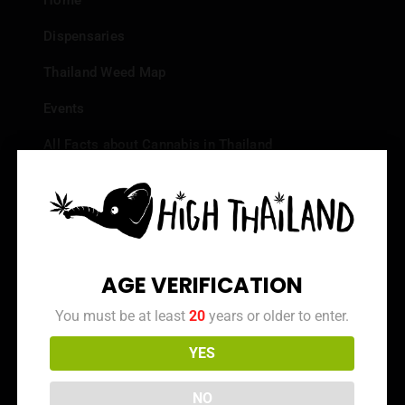
Home
Dispensaries
Thailand Weed Map
Events
All Facts about Cannabis in Thailand
Top 10 dispensaries – Best weed in Bangkok
Frequently Asked Questions
Dispensary Reviews
AGE VERIFICATION
Strain Reviews
You must be at least
20
years or older to enter.
YES
Info
NO