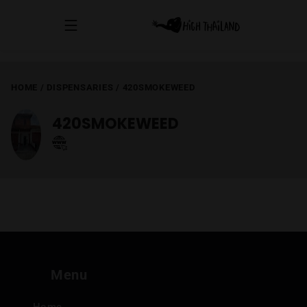
HOME
/
DISPENSARIES
/
420SMOKEWEED
420SMOKEWEED
Menu