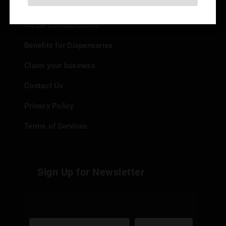
Add your Dispensary
Media Collaborations
Benefits for Dispensaries
Claim your business
Contact Us
Privacy Policy
Terms of Services
Sign Up for Newsletter