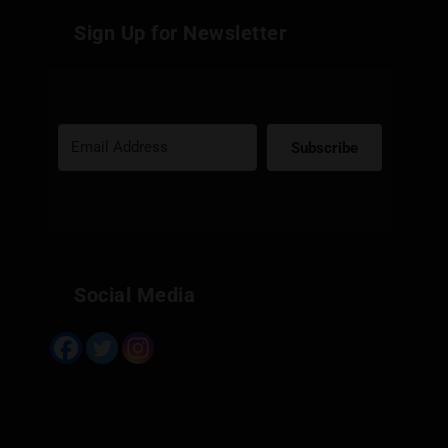
Sign Up for Newsletter
Subscribe
Built with Kit
Social Media