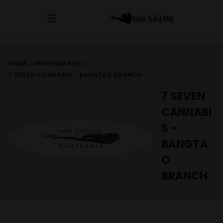
HOME
/
DISPENSARIES
/
7 SEVEN CANNABIS - BANGTAO BRANCH
7 SEVEN
CANNABI
S –
BANGTA
O
BRANCH