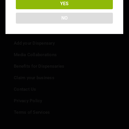
Strain Reviews
YES
NO
Info
Add your Dispensary
Media Collaborations
Benefits for Dispensaries
Claim your business
Contact Us
Privacy Policy
Terms of Services