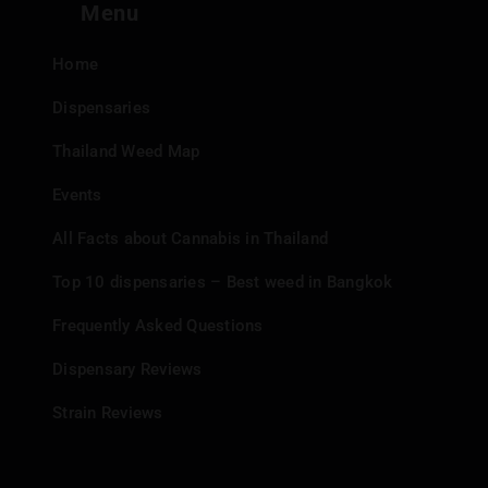
Menu
Home
Dispensaries
Thailand Weed Map
Events
All Facts about Cannabis in Thailand
Top 10 dispensaries – Best weed in Bangkok
Frequently Asked Questions
Dispensary Reviews
Strain Reviews