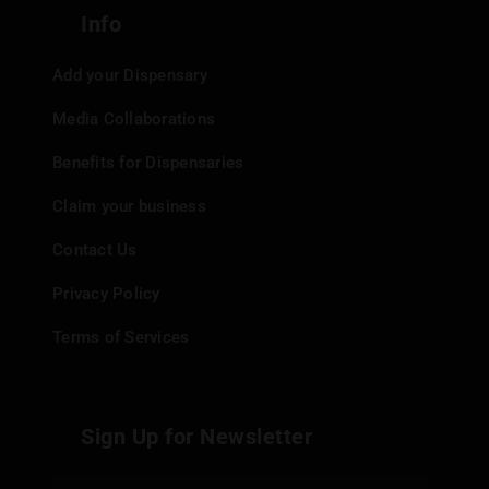
Info
Add your Dispensary
Media Collaborations
Benefits for Dispensaries
Claim your business
Contact Us
Privacy Policy
Terms of Services
Sign Up for Newsletter