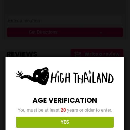
**Food & Drinks:** Enjoy a variety of cafe staples
alongside your cannabis. * **Music:** Immerse yourself
in the relaxing atmosphere. * **Smoking Area:**
Consume comfortably on-site. * **Payment Options:**
Get Directions
They accept both cash and Prompt Pay/Thai QR Code
for your convenience. * **Shopping Options:** Choose
from in-store shopping, Grab/LineMan delivery, or even
REVIEWS
Write a review
post for added flexibility. ## Getting There and Staying
Connected 849Streetbar is located at ตึกแถว 84/9 ซอย​
ประปา, Tambon Pak Chong, Amphoe Pak Chong, Chang
Wat Nakhon Ratchasima 30130, Thailand. You can also
No reviews yet. Be the first to review this location!
find them on Facebook
([https://www.facebook.com/849streetbar/]
(https://www.facebook.com/849streetbar/)). You can
AGE VERIFICATION
also find more links on their Linktree page. ## Key
You must be at least
20
years or older to enter.
Takeaways * 849Streetbar combines a cafe and
Data is maintained by the owner | Last updated at:
cannabis dispensary for a unique experience. * Located
March 19, 2025
YES
in Pak Chong, Nakhon Ratchasima, offering a chill vibe