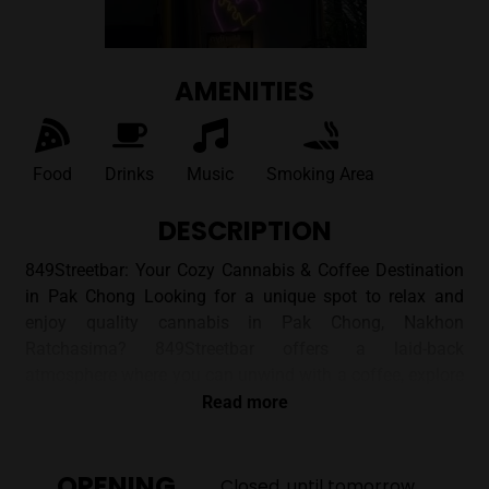
AMENITIES
Food
Drinks
Music
Smoking Area
DESCRIPTION
849Streetbar: Your Cozy Cannabis & Coffee Destination
in Pak Chong Looking for a unique spot to relax and
enjoy quality cannabis in Pak Chong, Nakhon
Ratchasima? 849Streetbar offers a laid-back
atmosphere where you can unwind with a coffee, explore
a curated selection of flowers and edibles, and enjoy the
Read more
company of fellow enthusiasts. ## A Unique Vibe
Nestled in a shop house on Soi Prapa, 849Streetbar
OPENING
offers a cozy and inviting environment. Images of the
Closed, until tomorrow