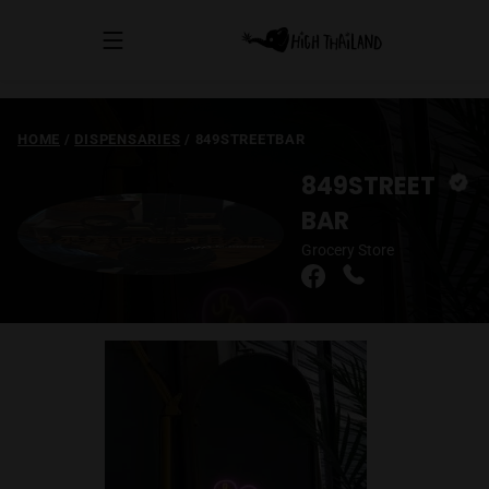
HOME
/
DISPENSARIES
/
849STREETBAR
849STREET
BAR
Grocery Store