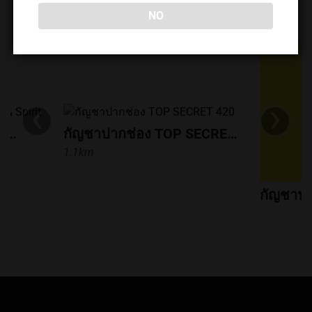
and a curated selection of cannabis flowers and edibles.
NO
DISPENSARIES NEARBY
* Amenities include food, drinks, music, a smoking area,
and convenient payment/shopping options. If you're in
the Pak Chong area and looking for a relaxed place to
enjoy coffee and cannabis, 849Streetbar is worth a visit.
‹
›
ร้านกัญชาปากช่อง High Soul & Spirit
กัญชาปากช่อง TOP SECRET 420
1.1km
กัญชาปา
1.2km