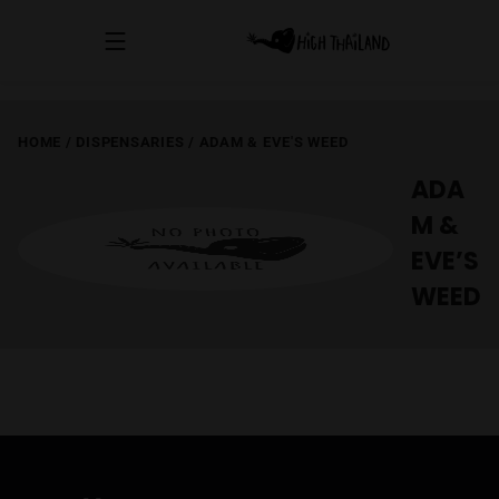
HOME
/
DISPENSARIES
/
ADAM & EVE'S WEED
ADA
M &
EVE’S
WEED