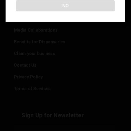
Info
NO
Add your Dispensary
Media Collaborations
Benefits for Dispensaries
Claim your business
Contact Us
Privacy Policy
Terms of Services
Sign Up for Newsletter