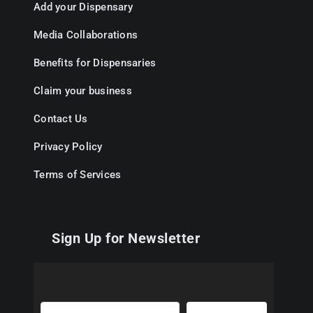
Add your Dispensary
Media Collaborations
Benefits for Dispensaries
Claim your business
Contact Us
Privacy Policy
Terms of Services
Sign Up for Newsletter