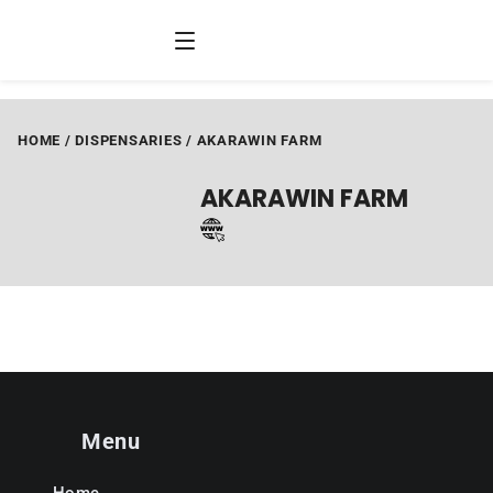
HOME
/
DISPENSARIES
/
AKARAWIN FARM
AKARAWIN FARM
Menu