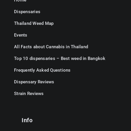
Home
Dispensaries
Thailand Weed Map
Events
All Facts about Cannabis in Thailand
Top 10 dispensaries – Best weed in Bangkok
Frequently Asked Questions
Dispensary Reviews
Strain Reviews
Info