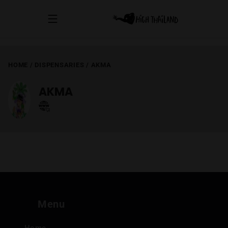
HOME
/
DISPENSARIES
/
AKMA
AKMA
Menu