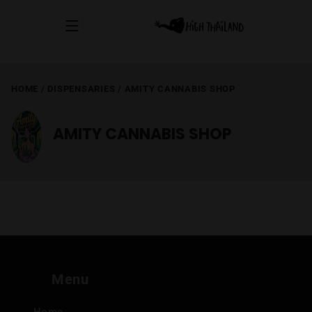
HOME
/
DISPENSARIES
/
AMITY CANNABIS SHOP
AMITY CANNABIS SHOP
Menu