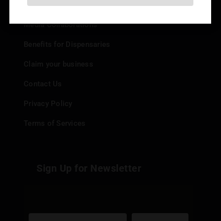
Add your Dispensary
Media Collaborations
Benefits for Dispensaries
Claim your business
Contact Us
Privacy Policy
Terms of Services
Sign Up for Newsletter