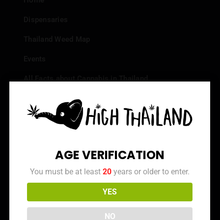
Home
Dispensaries
Thailand Weed Map
Events
All Facts about Cannabis in Thailand
Top 10 dispensaries – Best weed in Bangkok
Frequently Asked Questions
Dispensary Reviews
AGE VERIFICATION
Strain Reviews
You must be at least
20
years or older to enter.
YES
Info
NO