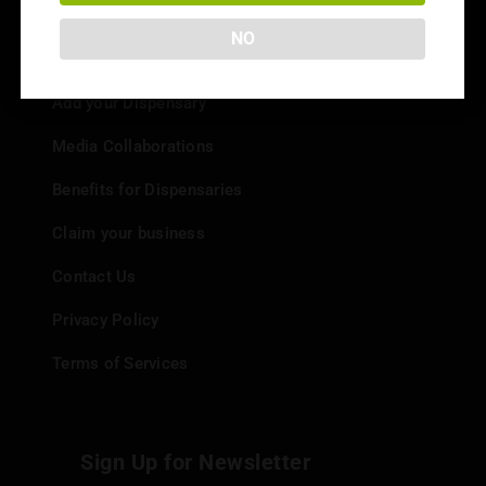
NO
Info
Add your Dispensary
Media Collaborations
Benefits for Dispensaries
Claim your business
Contact Us
Privacy Policy
Terms of Services
Sign Up for Newsletter