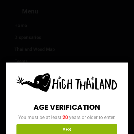
Menu
Home
Dispensaries
Thailand Weed Map
Events
All Facts about Cannabis in Thailand
Top 10 dispensaries – Best weed in Bangkok
Frequently Asked Questions
AGE VERIFICATION
Dispensary Reviews
You must be at least
20
years or older to enter.
Strain Reviews
YES