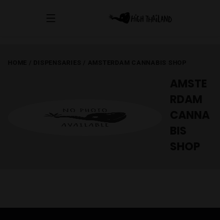
HOME
/
DISPENSARIES
/
AMSTERDAM CANNABIS SHOP
AMSTE
RDAM
CANNA
BIS
SHOP