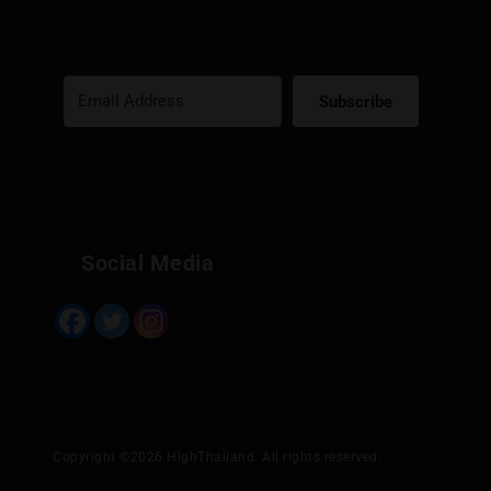
Subscribe
Built with Kit
Social Media
Copyright ©2026 HighThailand. All rights reserved.