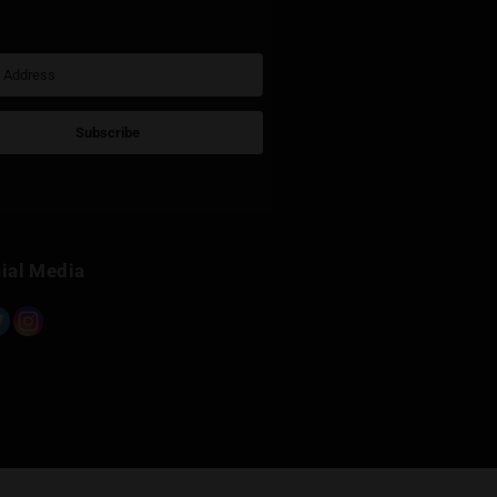
Sign Up for Newsletter
Subscribe
Built with Kit
Social Media