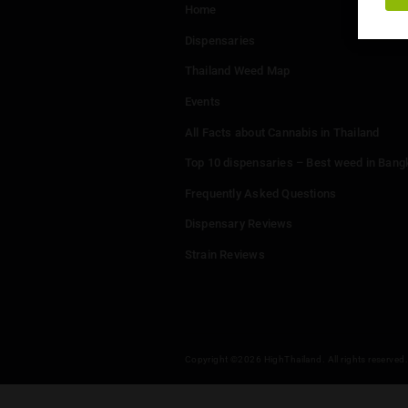
Menu
Home
Dispensaries
Thailand Weed Map
Events
All Facts about Cannabis in T
Top 10 dispensaries – Best w
Frequently Asked Questions
Dispensary Reviews
Strain Reviews