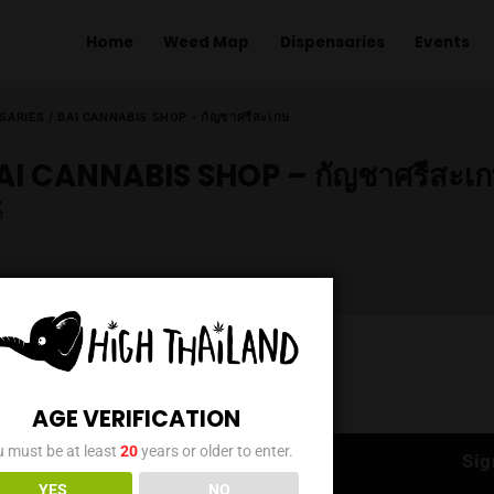
Home
Weed Map
Dispens
ME
/
DISPENSARIES
/
BAI CANNABIS SHOP - กัญชาศรีสะเกษ
BAI CANNABIS SHOP – กั
AGE VERIFICATION