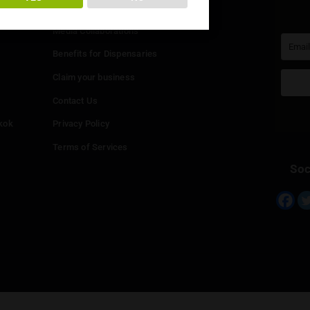
You must be at least
20
years or older to enter.
Info
YES
NO
Add your Dispensary
Media Collaborations
Benefits for Dispensaries
Claim your business
hailand
Contact Us
eed in Bangkok
Privacy Policy
Terms of Services