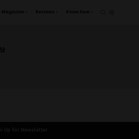
aries
Events
Magazine
Reviews
Kno
ญชาศรีสะเกษ