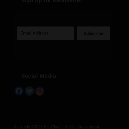
Sign Up for Newsletter
Subscribe
Built with Kit
Social Media
Copyright ©2026 HighThailand. All rights reserved.