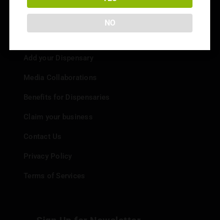
NO
Info
Add your Dispensary
Media Collaborations
Benefits for Dispensaries
Claim your business
Contact Us
Privacy Policy
Terms of Services