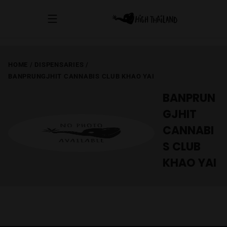
HOME
/
DISPENSARIES
/
BANPRUNGJHIT CANNABIS CLUB KHAO YAI
BANPRUN
GJHIT
CANNABI
S CLUB
KHAO YAI