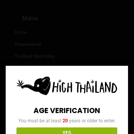
Menu
Home
Dispensaries
Thailand Weed Map
Events
All Facts about Cannabis in Thailand
Top 10 dispensaries – Best weed in Bangkok
Frequently Asked Questions
AGE VERIFICATION
Dispensary Reviews
You must be at least
20
years or older to enter.
Strain Reviews
YES