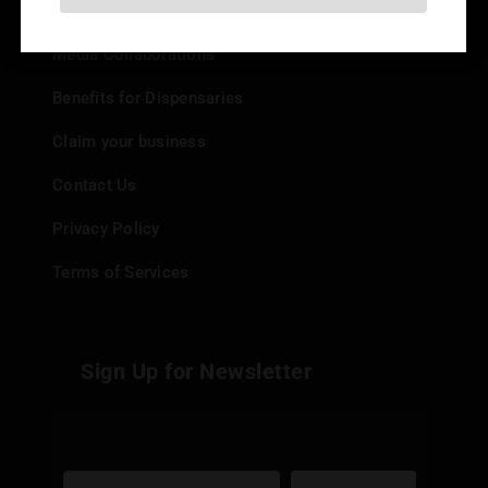
Add your Dispensary
Media Collaborations
Benefits for Dispensaries
Claim your business
Contact Us
Privacy Policy
Terms of Services
Sign Up for Newsletter