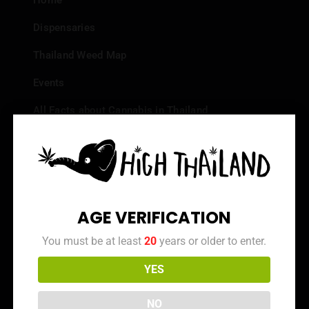
Home
Dispensaries
Thailand Weed Map
Events
All Facts about Cannabis in Thailand
Top 10 dispensaries – Best weed in Bangkok
Frequently Asked Questions
Dispensary Reviews
AGE VERIFICATION
Strain Reviews
You must be at least
20
years or older to enter.
YES
Info
NO