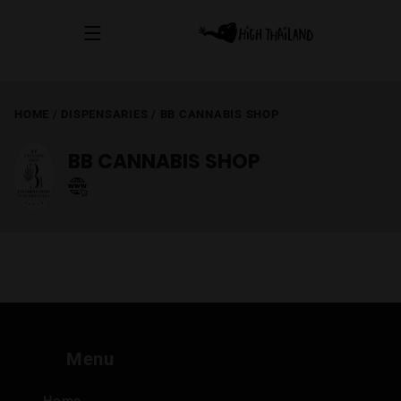
HOME
/
DISPENSARIES
/
BB CANNABIS SHOP
BB CANNABIS SHOP
Menu