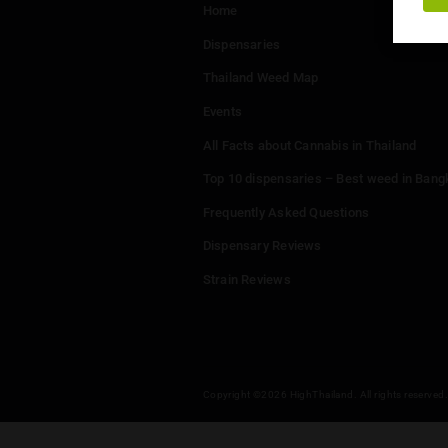
Menu
Home
Dispensaries
Thailand Weed Map
Events
All Facts about Cannabis in T
Top 10 dispensaries – Best w
Frequently Asked Questions
Dispensary Reviews
Strain Reviews