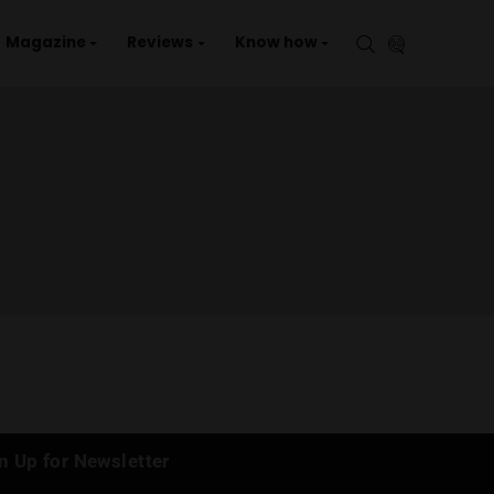
aries
Events
Magazine
Reviews
Kno