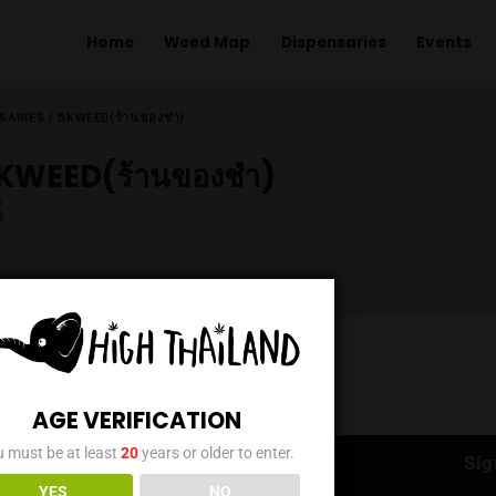
Home
Weed Map
Dispens
ME
/
DISPENSARIES
/
BKWEED(ร้านของชำ)
BKWEED(ร้านของชำ)
AGE VERIFICATION