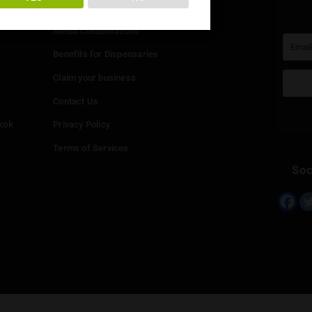
You must be at least
20
years or older to enter.
Info
YES
NO
Add your Dispensary
Media Collaborations
Benefits for Dispensaries
Claim your business
hailand
Contact Us
eed in Bangkok
Privacy Policy
Terms of Services