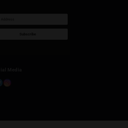
Sign Up for Newsletter
Subscribe
Built with Kit
Social Media