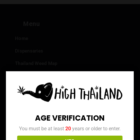
Menu
Home
Dispensaries
Thailand Weed Map
Events
All Facts about Cannabis in Thailand
Top 10 dispensaries – Best weed in Bangkok
Frequently Asked Questions
AGE VERIFICATION
Dispensary Reviews
You must be at least
20
years or older to enter.
Strain Reviews