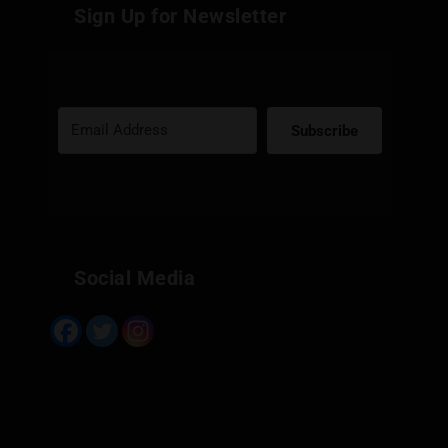
Sign Up for Newsletter
Subscribe
Built with Kit
Social Media