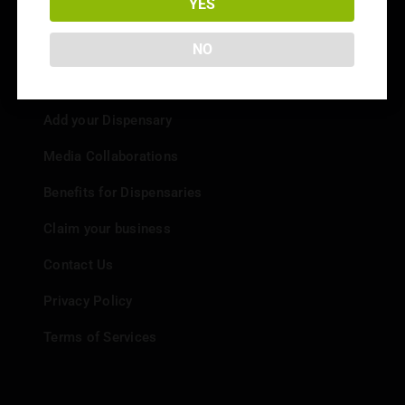
YES
NO
Info
Add your Dispensary
Media Collaborations
Benefits for Dispensaries
Claim your business
Contact Us
Privacy Policy
Terms of Services