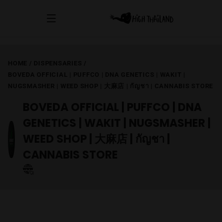
HOME
/
DISPENSARIES
/
BOVEDA OFFICIAL | PUFFCO | DNA GENETICS | WAKIT |
NUGSMASHER | WEED SHOP | 大麻店 | กัญชา | CANNABIS STORE
BOVEDA OFFICIAL | PUFFCO | DNA
GENETICS | WAKIT | NUGSMASHER |
WEED SHOP | 大麻店 | กัญชา |
CANNABIS STORE