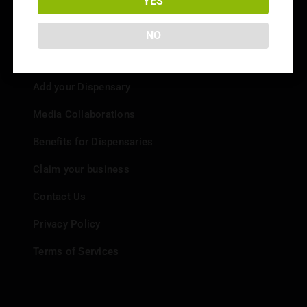
YES
NO
Info
Add your Dispensary
Media Collaborations
Benefits for Dispensaries
Claim your business
Contact Us
Privacy Policy
Terms of Services