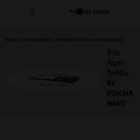
HOME
/
DISPENSARIES
/
ร้านกัญชาใกล้ฉัน BY DOKMAIMAO
ร้าน
กัญชา
ใกล้ฉัน
BY
DOKMA
IMAO