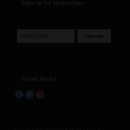
Sign Up for Newsletter
Subscribe
Built with Kit
Social Media