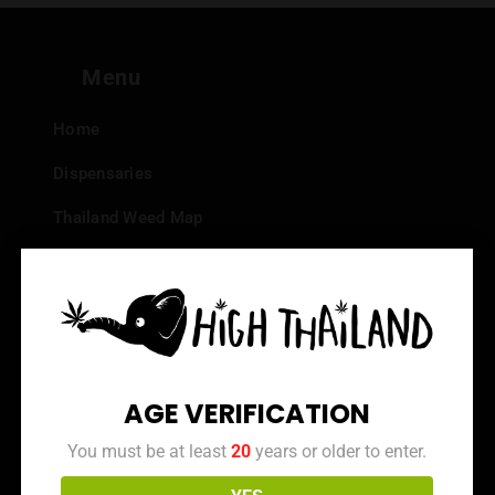
Menu
Home
Dispensaries
Thailand Weed Map
Events
All Facts about Cannabis in Thailand
Top 10 dispensaries – Best weed in Bangkok
Frequently Asked Questions
AGE VERIFICATION
Dispensary Reviews
You must be at least
20
years or older to enter.
Strain Reviews