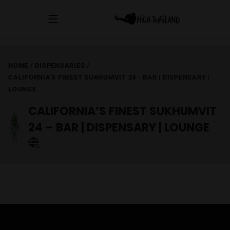
HOME
/
DISPENSARIES
/
CALIFORNIA'S FINEST SUKHUMVIT 24 - BAR | DISPENSARY |
LOUNGE
CALIFORNIA’S FINEST SUKHUMVIT
24 – BAR | DISPENSARY | LOUNGE