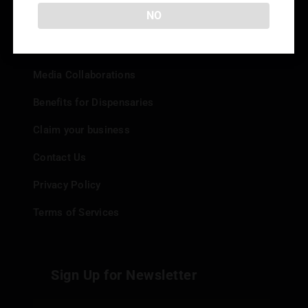
Info
NO
Add your Dispensary
Media Collaborations
Benefits for Dispensaries
Claim your business
Contact Us
Privacy Policy
Terms of Services
Sign Up for Newsletter