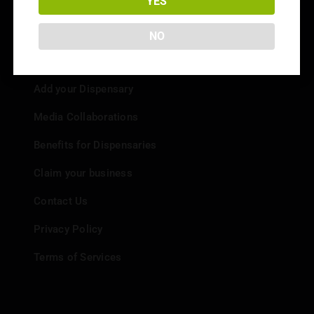
YES
NO
Info
Add your Dispensary
Media Collaborations
Benefits for Dispensaries
Claim your business
Contact Us
Privacy Policy
Terms of Services