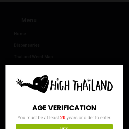
Menu
Home
Dispensaries
Thailand Weed Map
Events
All Facts about Cannabis in Thailand
Top 10 dispensaries – Best weed in Bangkok
Frequently Asked Questions
AGE VERIFICATION
Dispensary Reviews
You must be at least
20
years or older to enter.
Strain Reviews