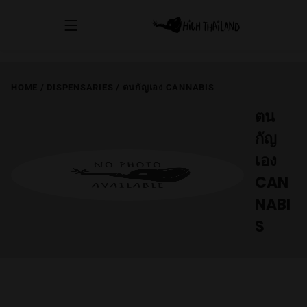
HOME
/
DISPENSARIES
/
ตนกัญเอง CANNABIS
ตน
กัญ
เอง
CAN
NABI
S