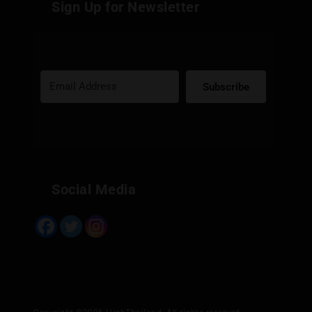
Sign Up for Newsletter
Subscribe
Built with Kit
Social Media