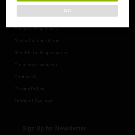
NO
Info
Add your Dispensary
Media Collaborations
Benefits for Dispensaries
Claim your business
Contact Us
Privacy Policy
Terms of Services
Sign Up for Newsletter