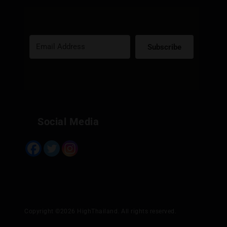
Subscribe
Built with Kit
Social Media
Copyright ©2026 HighThailand. All rights reserved.