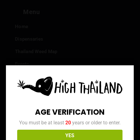
Menu
Home
Dispensaries
Thailand Weed Map
Events
All Facts about Cannabis in Thailand
Top 10 dispensaries – Best weed in Bangkok
Frequently Asked Questions
AGE VERIFICATION
Dispensary Reviews
You must be at least
20
years or older to enter.
Strain Reviews
YES