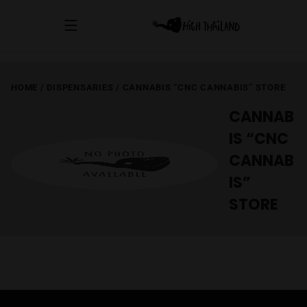
HOME
/
DISPENSARIES
/
CANNABIS “CNC CANNABIS” STORE
CANNAB
IS “CNC
CANNAB
IS”
STORE