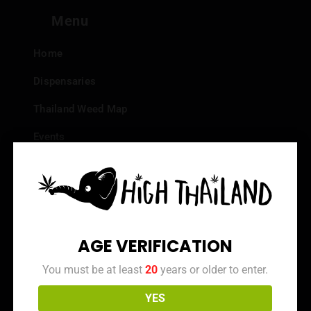
Menu
Home
Dispensaries
Thailand Weed Map
Events
All Facts about Cannabis in Thailand
Top 10 dispensaries – Best weed in Bangkok
Frequently Asked Questions
AGE VERIFICATION
Dispensary Reviews
You must be at least
20
years or older to enter.
Strain Reviews
YES