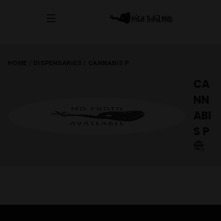
HOME
/
DISPENSARIES
/
CANNABIS P
CA
NN
ABI
S P