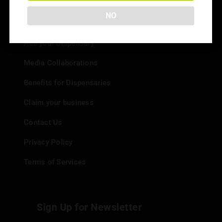
NO
Info
Add your Dispensary
Media Collaborations
Benefits for Dispensaries
Claim your business
Contact Us
Privacy Policy
Terms of Services
Sign Up for Newsletter