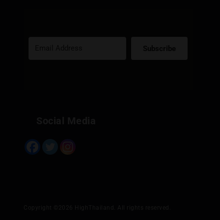
Subscribe
Built with Kit
Social Media
Copyright ©2026 HighThailand. All rights reserved.