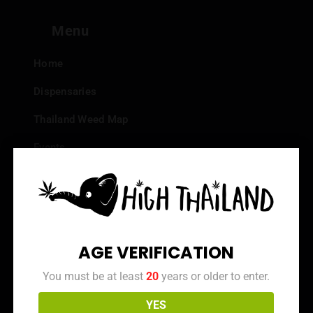
Menu
Home
Dispensaries
Thailand Weed Map
Events
All Facts about Cannabis in Thailand
Top 10 dispensaries – Best weed in Bangkok
Frequently Asked Questions
AGE VERIFICATION
Dispensary Reviews
You must be at least
20
years or older to enter.
Strain Reviews
YES