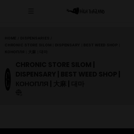
HOME
/
DISPENSARIES
/
CHRONIC STORE SILOM | DISPENSARY | BEST WEED SHOP |
КОНОПЛЯ | 大麻 | 대마
CHRONIC STORE SILOM |
DISPENSARY | BEST WEED SHOP |
КОНОПЛЯ | 大麻 | 대마