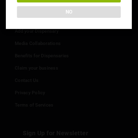
NO
Info
Add your Dispensary
Media Collaborations
Benefits for Dispensaries
Claim your business
Contact Us
Privacy Policy
Terms of Services
Sign Up for Newsletter