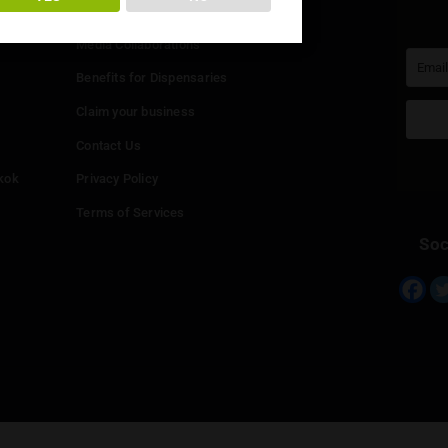
You must be at least
20
years or older to enter.
Info
YES
NO
Add your Dispensary
Media Collaborations
Benefits for Dispensaries
Claim your business
hailand
Contact Us
eed in Bangkok
Privacy Policy
Terms of Services