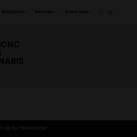
aries
Events
Magazine
Reviews
Kno
รักกัญCNC
กัญชา
CANNABIS