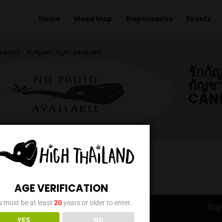
Home
Weed Map
Dispens
ME
/
DISPENSARIES
/
รักกัญCNC กัญชา CANNABIS
AGE VERIFICATION