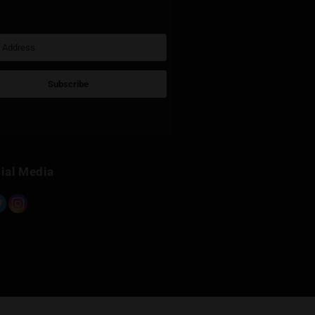
Sign Up for Newsletter
Subscribe
Built with Kit
Social Media