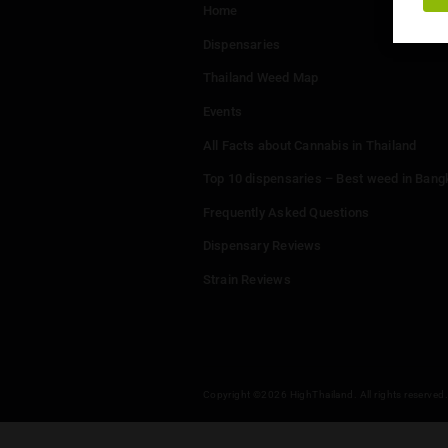
Menu
Home
Dispensaries
Thailand Weed Map
Events
All Facts about Cannabis in T
Top 10 dispensaries – Best w
Frequently Asked Questions
Dispensary Reviews
Strain Reviews