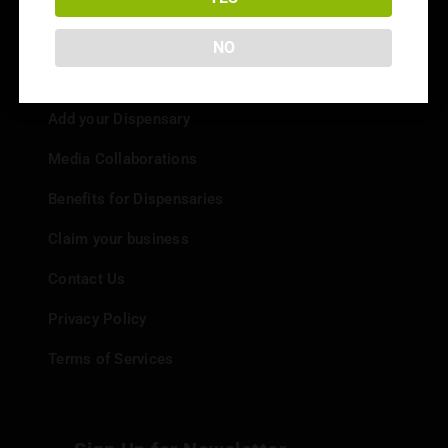
NO
Info
Add your Dispensary
Media Collaborations
Benefits for Dispensaries
Claim your business
Contact Us
Privacy Policy
Terms of Services