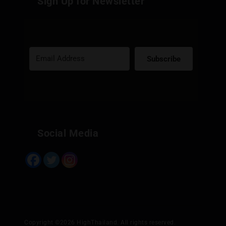
Sign Up for Newsletter
Subscribe
Built with Kit
Social Media
Copyright ©2026 HighThailand. All rights reserved.