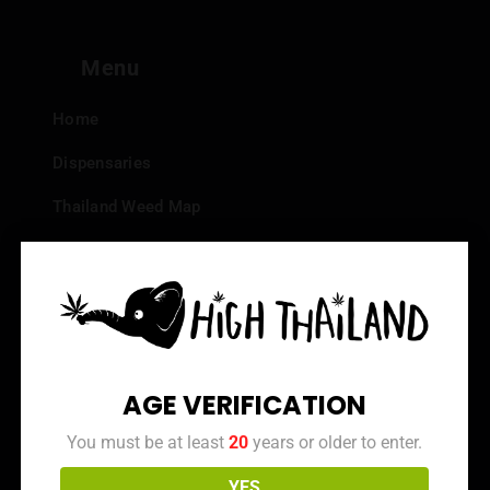
Menu
Home
Dispensaries
Thailand Weed Map
Events
All Facts about Cannabis in Thailand
Top 10 dispensaries – Best weed in Bangkok
Frequently Asked Questions
AGE VERIFICATION
Dispensary Reviews
You must be at least
20
years or older to enter.
Strain Reviews
YES