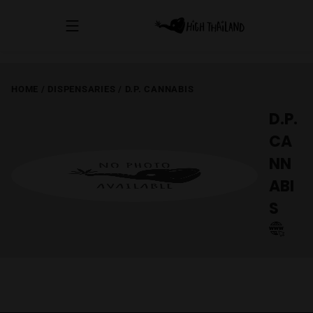
HOME
/
DISPENSARIES
/
D.P. CANNABIS
D.P.
CA
NN
ABI
S