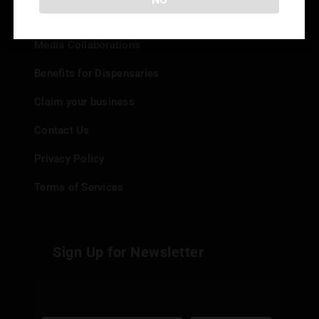
Add your Dispensary
Media Collaborations
Benefits for Dispensaries
Claim your business
Contact Us
Privacy Policy
Terms of Services
Sign Up for Newsletter