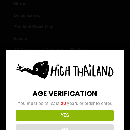
Home
Dispensaries
Thailand Weed Map
Events
All Facts about Cannabis in Thailand
Top 10 dispensaries – Best weed in Bangkok
Frequently Asked Questions
Dispensary Reviews
AGE VERIFICATION
Strain Reviews
You must be at least
20
years or older to enter.
YES
Info
NO