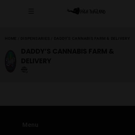
HOME
/
DISPENSARIES
/
DADDY'S CANNABIS FARM & DELIVERY
DADDY’S CANNABIS FARM &
DELIVERY
Menu