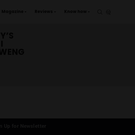
aries
Events
Magazine
Reviews
Kno
DADDY’S
SAMUI
(CHAWENG
)