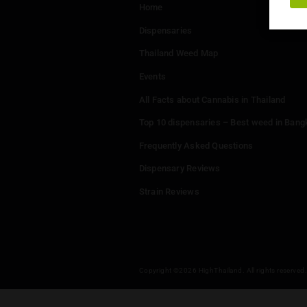
Menu
Home
Dispensaries
Thailand Weed Map
Events
All Facts about Cannabis in T
Top 10 dispensaries – Best w
Frequently Asked Questions
Dispensary Reviews
Strain Reviews