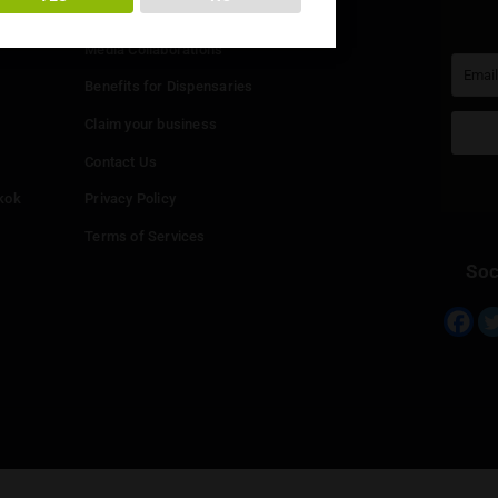
You must be at least
20
years or older to enter.
Info
YES
NO
Add your Dispensary
Media Collaborations
Benefits for Dispensaries
Claim your business
hailand
Contact Us
eed in Bangkok
Privacy Policy
Terms of Services