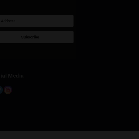
Sign Up for Newsletter
Subscribe
Built with Kit
Social Media