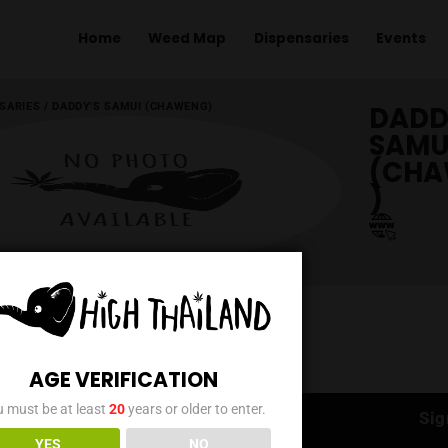
Home
Weed Map
Dispens
ME
/
DISPENSARIES
/
DADDY'S SAMUI (CHAWENG)
AGE VERIFICATION