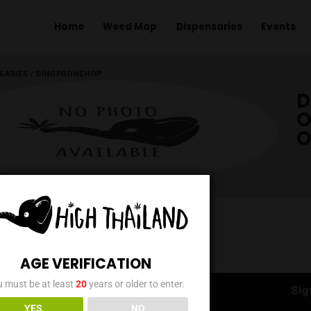
Home
Weed Map
Dispens
ME
/
DISPENSARIES
/
DINOPOONSHOP
AGE VERIFICATION