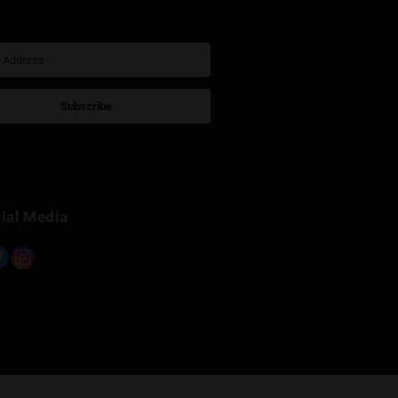
Sign Up for Newsletter
Subscribe
Built with Kit
Social Media