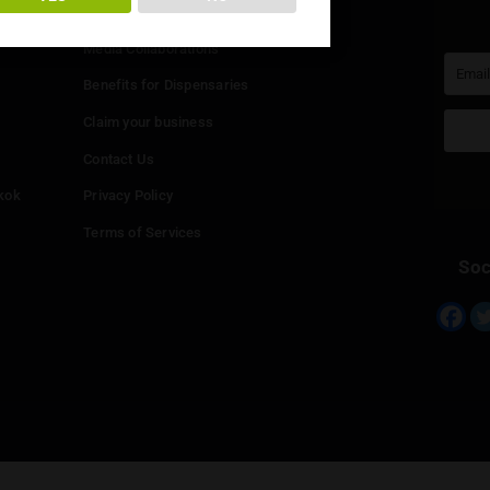
You must be at least
20
years or older to enter.
Info
YES
NO
Add your Dispensary
Media Collaborations
Benefits for Dispensaries
Claim your business
hailand
Contact Us
eed in Bangkok
Privacy Policy
Terms of Services