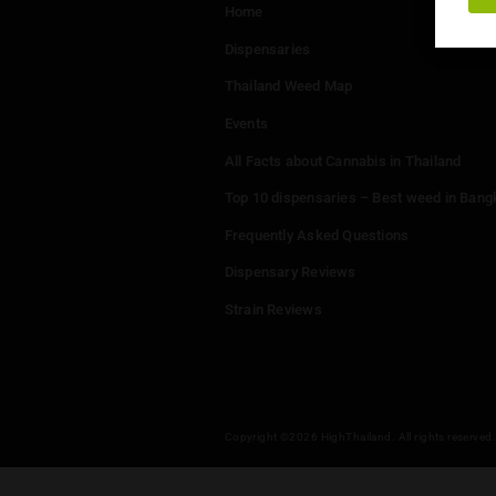
Menu
Home
Dispensaries
Thailand Weed Map
Events
All Facts about Cannabis in T
Top 10 dispensaries – Best w
Frequently Asked Questions
Dispensary Reviews
Strain Reviews