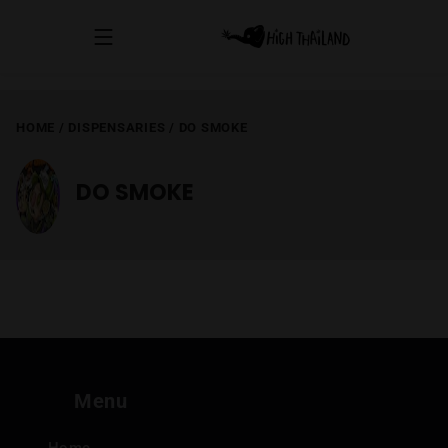
HOME
/
DISPENSARIES
/
DO SMOKE
DO SMOKE
Menu