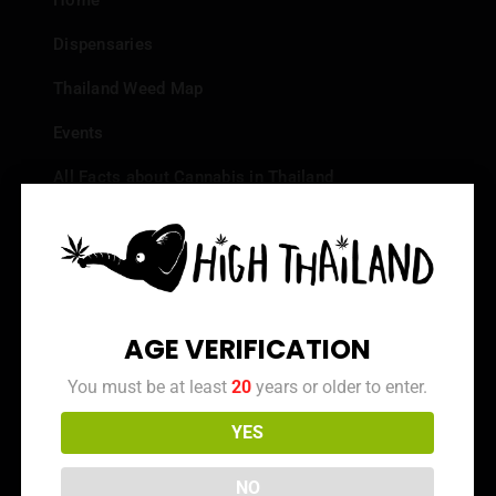
Home
Dispensaries
Thailand Weed Map
Events
All Facts about Cannabis in Thailand
Top 10 dispensaries – Best weed in Bangkok
Frequently Asked Questions
Dispensary Reviews
AGE VERIFICATION
Strain Reviews
You must be at least
20
years or older to enter.
YES
Info
NO