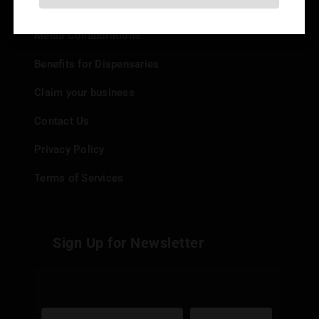
Add your Dispensary
Media Collaborations
Benefits for Dispensaries
Claim your business
Contact Us
Privacy Policy
Terms of Services
Sign Up for Newsletter