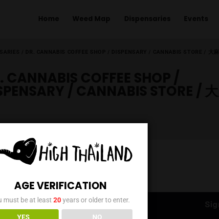
Home
Weed Map
Dispens
ME
/
DISPENSARIES
/
DR. CANNABIS COFFEE SHOP / DISPENSARY 
DR. CANNABIS COFFEE SH
DISPENSARY / CANNABIS 
AGE VERIFICATION