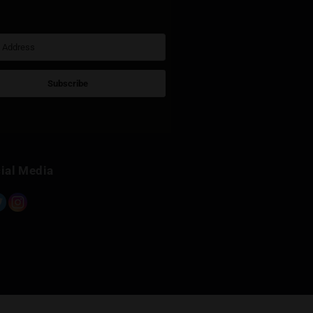
Sign Up for Newsletter
Subscribe
Built with Kit
Social Media