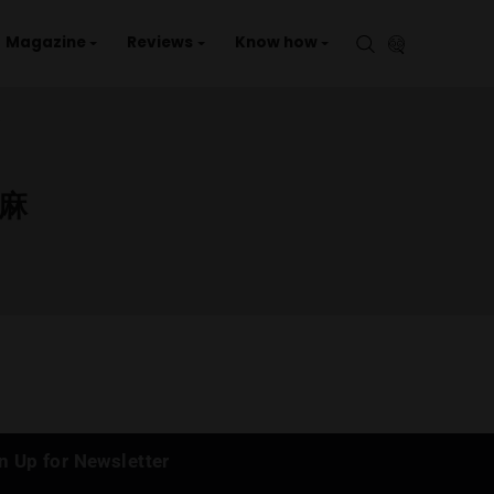
aries
Events
Magazine
Reviews
Kno
/ CANNABIS STORE / 大麻
OP /
STORE / 大麻