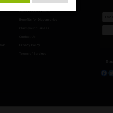
You must be at least
20
years or older to enter.
Info
YES
NO
Add your Dispensary
Media Collaborations
Benefits for Dispensaries
Claim your business
hailand
Contact Us
eed in Bangkok
Privacy Policy
Terms of Services