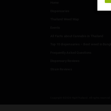
Menu
Home
Dispensaries
Thailand Weed Map
Events
All Facts about Cannabis in T
Top 10 dispensaries – Best w
Frequently Asked Questions
Dispensary Reviews
Strain Reviews