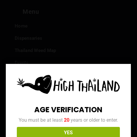
Menu
Home
Dispensaries
Thailand Weed Map
Events
All Facts about Cannabis in Thailand
Top 10 dispensaries – Best weed in Bangkok
Frequently Asked Questions
AGE VERIFICATION
Dispensary Reviews
You must be at least
20
years or older to enter.
Strain Reviews
YES