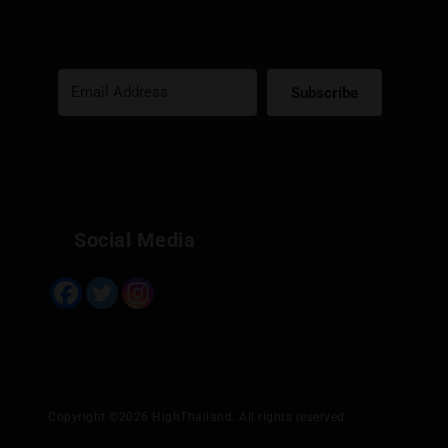
Subscribe
Built with Kit
Social Media
Copyright ©2026 HighThailand. All rights reserved.