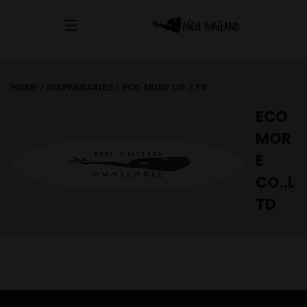
HOME
/
DISPENSARIES
/
ECO MORE CO.,LTD
ECO
MOR
E
CO.,L
TD