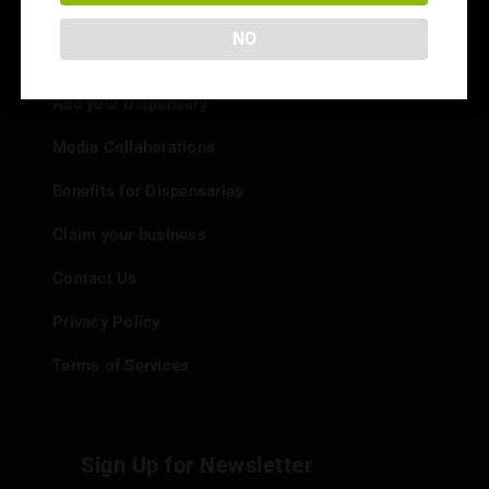
NO
Info
Add your Dispensary
Media Collaborations
Benefits for Dispensaries
Claim your business
Contact Us
Privacy Policy
Terms of Services
Sign Up for Newsletter