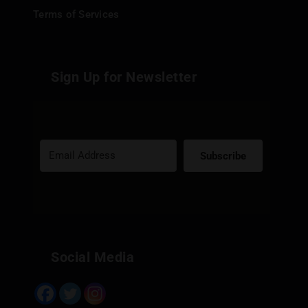
Terms of Services
Sign Up for Newsletter
Subscribe
Built with Kit
Social Media