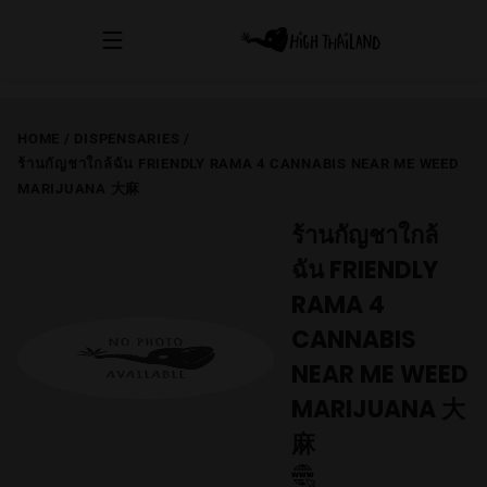
HOME
/
DISPENSARIES
/
ร้านกัญชาใกล้ฉัน FRIENDLY RAMA 4 CANNABIS NEAR ME WEED
MARIJUANA 大麻
ร้านกัญชาใกล้
ฉัน FRIENDLY
RAMA 4
CANNABIS
NEAR ME WEED
MARIJUANA 大
麻