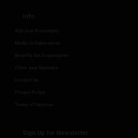
quickly and easily.
Post:
For certain products, shipping options are
Info
available.
Add your Dispensary
Payment Methods
Media Collaborations
Benefits for Dispensaries
Gas9Exotics accepts various payment methods:
Claim your business
Cash
Credit Card
Contact Us
Prompt Pay/Thai QR Code
Privacy Policy
Key Takeaways
Terms of Services
Gas9Exotics is a unique cannabis dispensary in
Sign Up for Newsletter
Bangkok, offering a jungle-themed cafe experience.