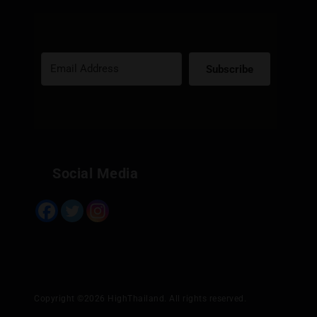
It provides a wide range of amenities, including food,
drinks, live music, and a relaxing garden.
They offer a curated selection of cannabis flowers,
edibles, smoking accessories, and CBD products.
Subscribe
Convenient shopping options include in-store, online,
delivery, and post.
Built with Kit
They accept various payment methods, including cash,
credit card, and Thai QR code.
If you're looking for a memorable and immersive
Social Media
cannabis experience in Bangkok, Gas9Exotics is worth a
visit. It's more than just a dispensary; it's a destination.
Copyright ©2026 HighThailand. All rights reserved.