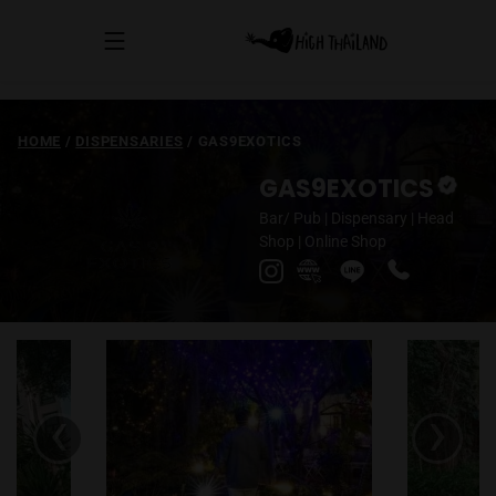
HOME
/
DISPENSARIES
/
GAS9EXOTICS
GAS9EXOTICS
Bar/ Pub
|
Dispensary
|
Head
Shop
|
Online Shop
‹
›