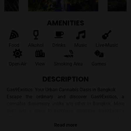
AMENITIES
Food
Alkohol
Drinks
Music
Live-Music
Open-Air
View
Smoking Area
Games
DESCRIPTION
Gas9Exotics: Your Urban Cannabis Oasis in Bangkok
Escape the ordinary and discover Gas9Exotics, a
cannabis dispensary unlike any other in Bangkok. More
than just a place to purchase cannabis, Gas9Exotics
offers a complete sensory experience. Situated at 111, 1
Rama VI Soi 24, Khwaeng Thung Phaya Thai, Khet
Read more