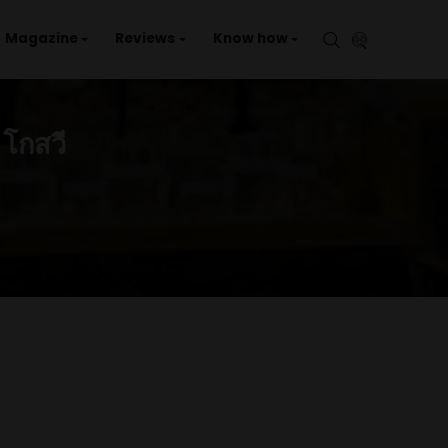
aries
Events
Magazine
Reviews
Kno
ต (คลอง2)
ONG2) – โกสวี