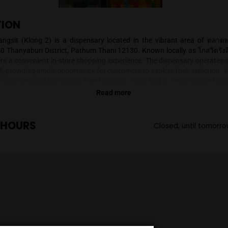
SCRIPTION
t Weed Rangsit (Klong 2) is a dispensary located in the 
ifically at 40 Thanyaburi District, Pathum Thani 12130. Known
ensary offers a convenient in-store shopping experience. The
o 11:00 PM, providing ample opportunity for customers to expl
t Weed Rangsit Stepping into Ghost Weed Rangsit, you’ll find
oth flowers and smoking accessories. The shop's aesthetic 
Read more
ucts displayed attractively. Strains are presented in clear j
appreciate the quality of the flowers. The dispensary of
ssories, adding a playful touch to the overall atmosphe
ENING HOURS
C
sit specializes in two primary product categories: * **Flowe
ers is available, catering to different preferences. While sp
lable information, you can expect a range of options. * **