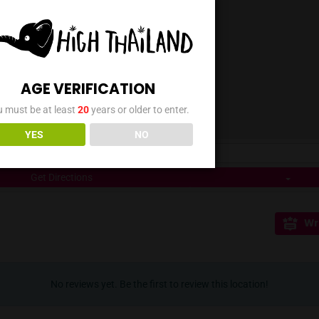
r flower selection, Ghost Weed Rangsit offers a variety 
ons The dispensary caters to customer convenience by acce
ode payments, ensuring a smooth transaction process. ## Lo
bustling ตลาดพระรูป คลองสอง area, Ghost Weed Rangsit (Klong2
in the market area makes it a convenient stop for both loc
cation:** Conveniently located in ตลาดพระรูป คลองสอง, Pathum
0 AM to 11:00 PM. * **Payment:** Accepts Cash and Prompt
ializes in flowers and smoking accessories. * **Shopping:** I
AGE VERIFICATION
You must be at least
20
years or older to enter.
YES
NO