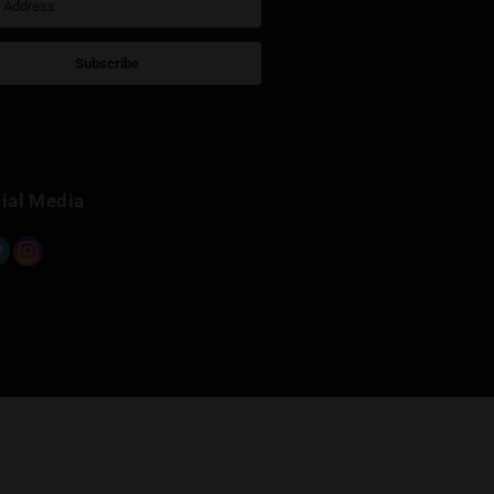
›
Ghost Weed Ranggsit ค.2
ร้านก
0.0km
0.2km
Sign Up for Newsletter
Subscribe
Built with Kit