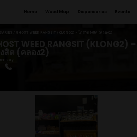
Home
Weed Map
Dispens
ME
/
DISPENSARIES
/
GHOST WEED RANGSIT (KLONG2) - โกสวีดรังสิ
GHOST WEED RANGSIT (KL
ดรังสิต (คลอง2)
|
Dispensary