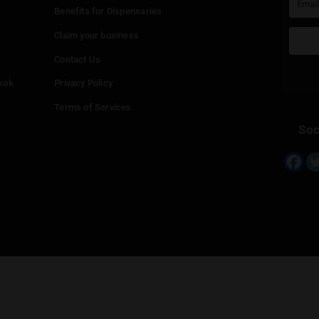
‹
ร้านกัญชา กัญตรึม cannabis shop 420 สาขา2ตลาดพระรูป
0.0km
Info
Add your Dispensary
Media Collaborations
Benefits for Dispensaries
Claim your business
hailand
Contact Us