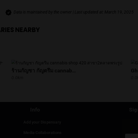
Get Directions
VIEWS
No reviews yet. Be the first to review thi
Data is maintained by the owner | Last update
SPENSARIES NEARBY