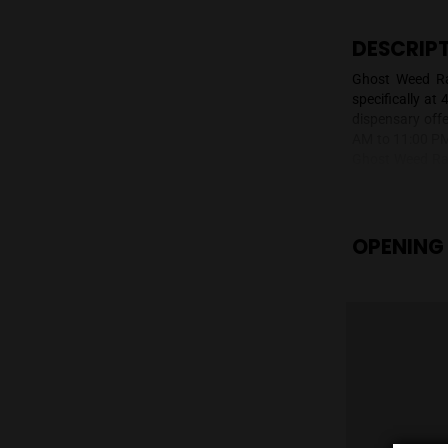
DE
Ghos
spec
disp
AM t
Ghos
on b
prod
and 
acce
OP
Rang
flow
avai