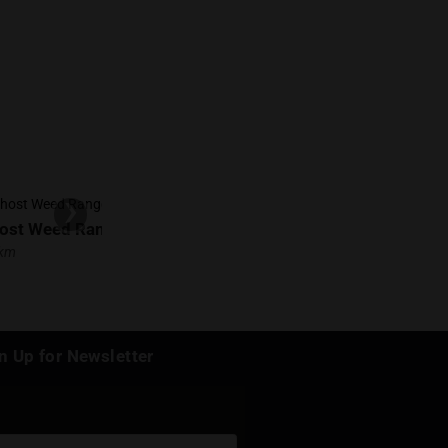
Write a review
s location!
d at: March 19, 2025