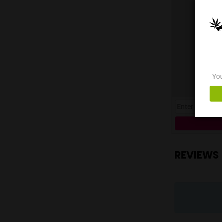
thei
Opti
QR C
the 
with
**Lo
11:0
Spec