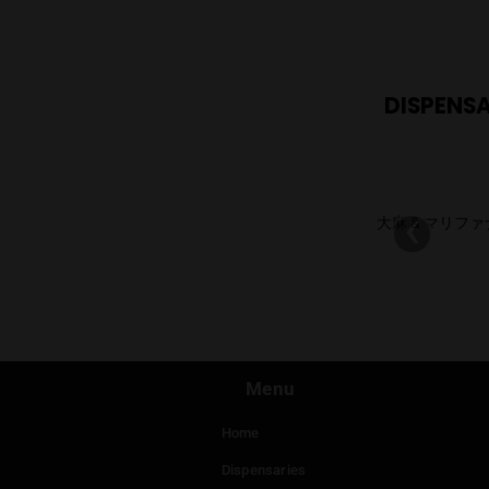
RE
DI