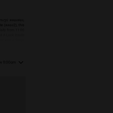
vibrant area of ตลาดพระรูป คลองสอง,
 locally as โกสวีดรังสิต (คลอง2), this
 dispensary operates daily from 11:00
ore their selection. ## A Look Inside
 a well-organized space with a focus
features a sleek, modern design with
ars, allowing customers to easily view
fers a variety of colorful smoking
re. ## Products Offered Ghost Weed
losed, until tomorrow 11:00am
rs:** A curated selection of cannabis
ecific strains aren't mentioned in the
Smoking Accessories:** Complementing