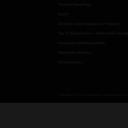
กัญชารังสิต cafe Cannabis & RangsitCannabis Mr.THC Shop & 大麻 & マリファナ
Menu
Home
Dispensaries
Thailand Weed Map
Events
All Facts about Cannabis in T