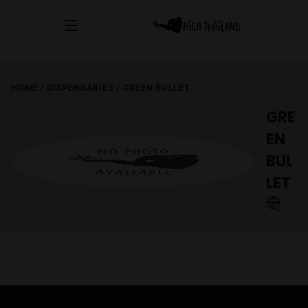
HOME
/
DISPENSARIES
/
GREEN BULLET
GRE
EN
BUL
LET