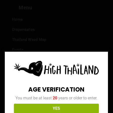
Menu
Home
Dispensaries
Thailand Weed Map
Events
All Facts about Cannabis in Thailand
Top 10 dispensaries – Best weed in Bangkok
Frequently Asked Questions
AGE VERIFICATION
Dispensary Reviews
You must be at least
20
years or older to enter.
Strain Reviews
YES