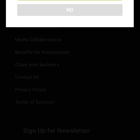
NO
Info
Add your Dispensary
Media Collaborations
Benefits for Dispensaries
Claim your business
Contact Us
Privacy Policy
Terms of Services
Sign Up for Newsletter