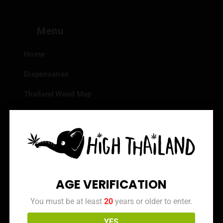
Menu
Home
Dispensaries
Thailand Weed Map
Events
All Facts about Cannabis in Thailand
Top 10 dispensaries – Best weed in Bangkok
Frequently Asked Questions
AGE VERIFICATION
Dispensary Reviews
You must be at least
20
years or older to enter.
Strain Reviews
YES