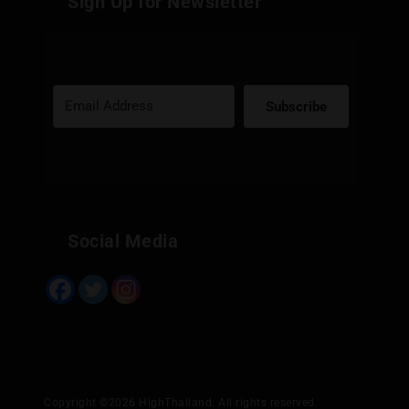
Sign Up for Newsletter
Subscribe
Built with Kit
Social Media
Copyright ©2026 HighThailand. All rights reserved.