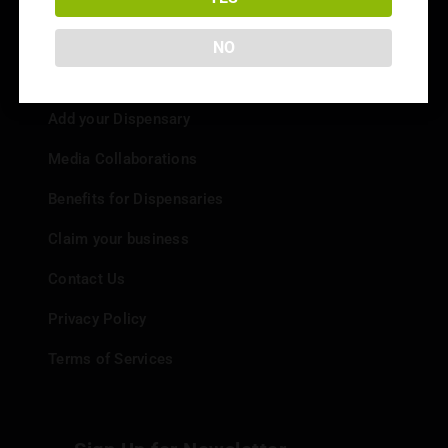
NO
Info
Add your Dispensary
Media Collaborations
Benefits for Dispensaries
Claim your business
Contact Us
Privacy Policy
Terms of Services