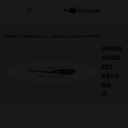
HOME
/
DISPENSARIES
/
GREEN GODDESS PATONG
GREEN
GODD
ESS
PATO
NG