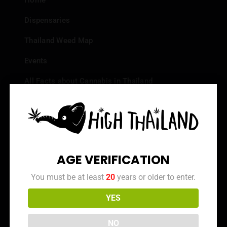
Home
Dispensaries
Thailand Weed Map
Events
All Facts about Cannabis in Thailand
Top 10 dispensaries – Best weed in Bangkok
Frequently Asked Questions
Dispensary Reviews
AGE VERIFICATION
Strain Reviews
You must be at least
20
years or older to enter.
YES
Info
NO