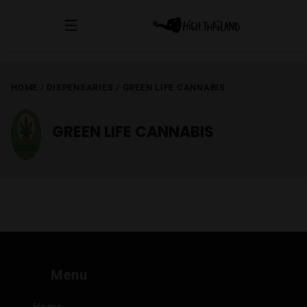
HOME
/
DISPENSARIES
/
GREEN LIFE CANNABIS
GREEN LIFE CANNABIS
Menu