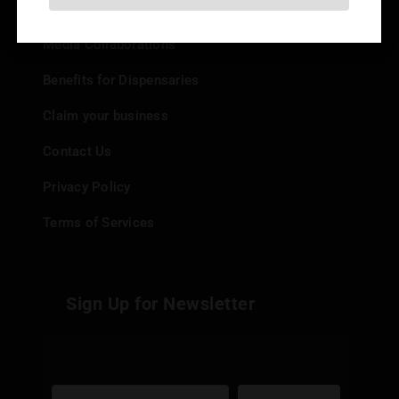
Add your Dispensary
Media Collaborations
Benefits for Dispensaries
Claim your business
Contact Us
Privacy Policy
Terms of Services
Sign Up for Newsletter