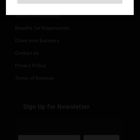
Add your Dispensary
Media Collaborations
Benefits for Dispensaries
Claim your business
Contact Us
Privacy Policy
Terms of Services
Sign Up for Newsletter