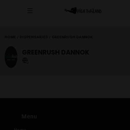
HOME
/
DISPENSARIES
/
GREENRUSH DANNOK
GREENRUSH DANNOK
Menu