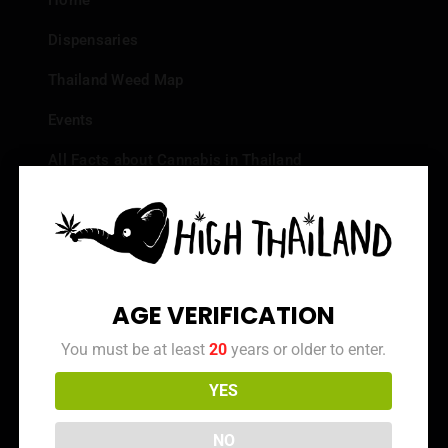
Home
Dispensaries
Thailand Weed Map
Events
All Facts about Cannabis in Thailand
Top 10 dispensaries – Best weed in Bangkok
Frequently Asked Questions
Dispensary Reviews
AGE VERIFICATION
Strain Reviews
You must be at least
20
years or older to enter.
YES
Info
NO