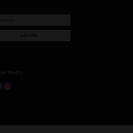
Sign Up for Newsletter
Subscribe
Built with Kit
Social Media