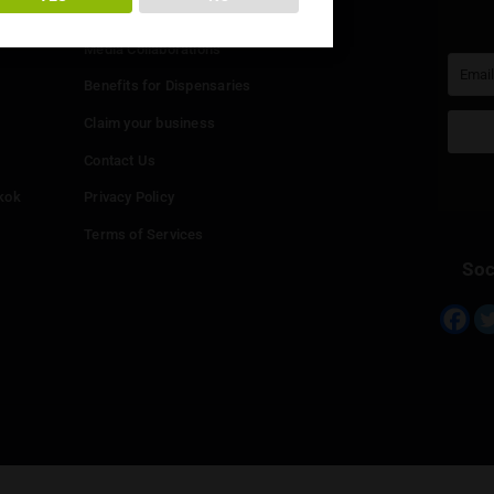
You must be at least
20
years or older to enter.
Info
YES
NO
Add your Dispensary
Media Collaborations
Benefits for Dispensaries
Claim your business
hailand
Contact Us
eed in Bangkok
Privacy Policy
Terms of Services