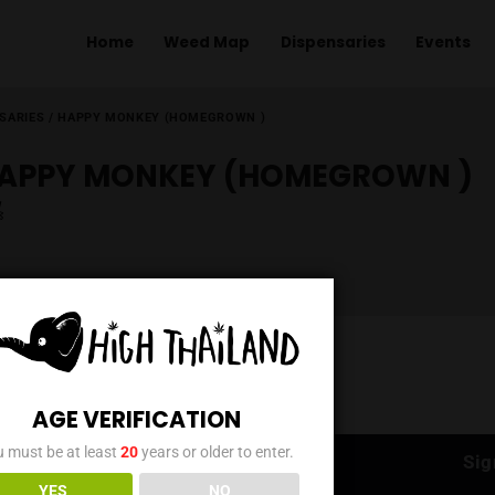
Home
Weed Map
Dispens
ME
/
DISPENSARIES
/
HAPPY MONKEY (HOMEGROWN )
HAPPY MONKEY (HOME
AGE VERIFICATION