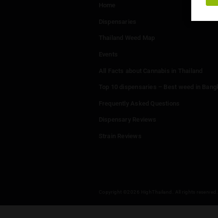
Menu
Home
Dispensaries
Thailand Weed Map
Events
All Facts about Cannabis in T
Top 10 dispensaries – Best w
Frequently Asked Questions
Dispensary Reviews
Strain Reviews