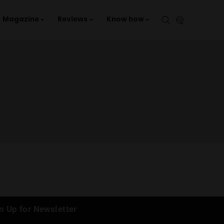
aries
Events
Magazine
Reviews
Kno
GROWN )