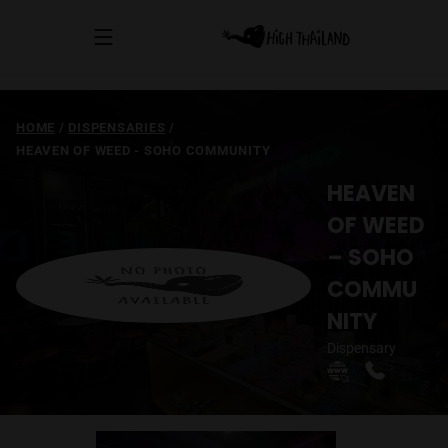
HOME
/
DISPENSARIES
/
HEAVEN OF WEED - SOHO COMMUNITY
HEAVEN
OF WEED
– SOHO
COMMU
NITY
Dispensary