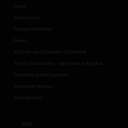
Home
Dispensaries
Thailand Weed Map
Events
All Facts about Cannabis in Thailand
Top 10 dispensaries – Best weed in Bangkok
Frequently Asked Questions
Dispensary Reviews
Strain Reviews
Info