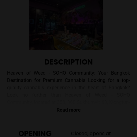
DESCRIPTION
Heaven of Weed - SOHO Community: Your Bangkok
Destination for Premium Cannabis Looking for a top-
quality cannabis experience in the heart of Bangkok?
Look no further than Heaven of Weed - SOHO
Community, located at 358, 360 Sukhumvit 63, Klongtun-
nua, Watthana. This dispensary offers a curated
Read more
selection of flowers and smoking accessories in a
welcoming and stylish setting. ## A Vibe Unlike Any
OPENING
Other Stepping into Heaven of Weed - SOHO Community
Closed, opens at