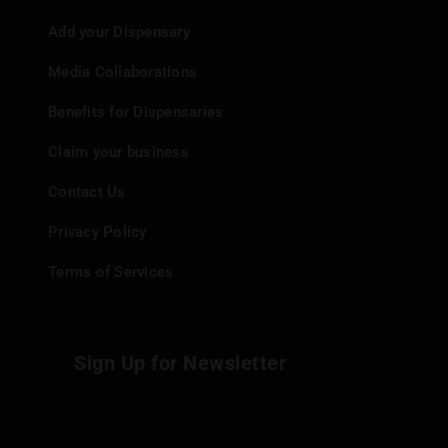
Add your Dispensary
Media Collaborations
Benefits for Dispensaries
Claim your business
Contact Us
Privacy Policy
Terms of Services
Sign Up for Newsletter