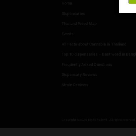
Menu
Home
Dispensaries
Thailand Weed Map
Events
All Facts about Cannabis in T
Top 10 dispensaries – Best w
Frequently Asked Questions
Dispensary Reviews
Strain Reviews