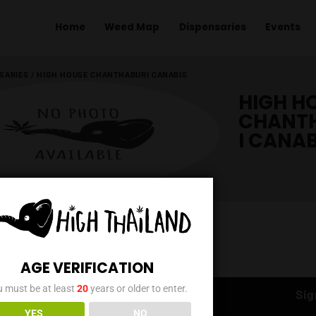
Home
Weed Map
Dispens
ME
/
DISPENSARIES
/
HIGH HOUSE CHANTHABURI CANABIS
AGE VERIFICATION