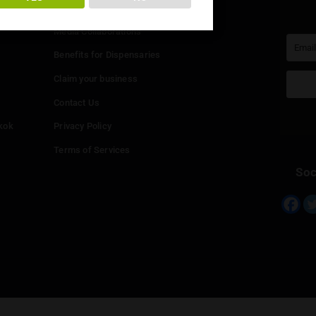
You must be at least
20
years or older to enter.
Info
YES
NO
Add your Dispensary
Media Collaborations
Benefits for Dispensaries
Claim your business
hailand
Contact Us
eed in Bangkok
Privacy Policy
Terms of Services