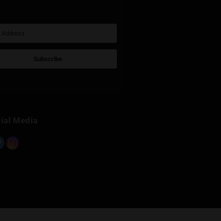
Sign Up for Newsletter
Subscribe
Built with Kit
Social Media