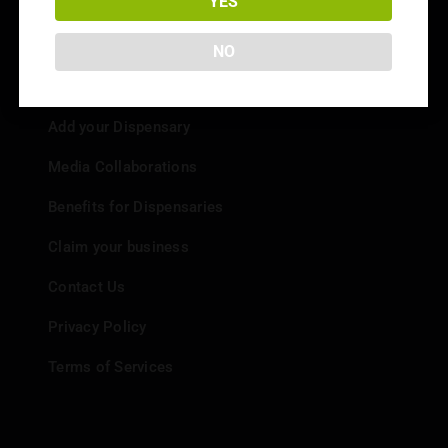
YES
NO
Info
Add your Dispensary
Media Collaborations
Benefits for Dispensaries
Claim your business
Contact Us
Privacy Policy
Terms of Services