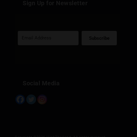
Sign Up for Newsletter
Subscribe
Built with Kit
Social Media