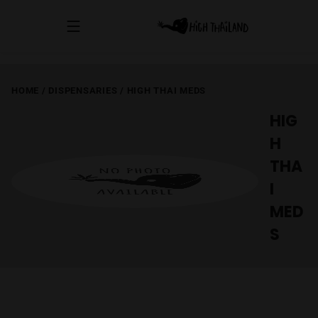
HOME
/
DISPENSARIES
/
HIGH THAI MEDS
HIG
H
THA
I
MED
S