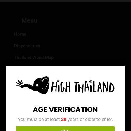
Menu
Home
Dispensaries
Thailand Weed Map
Events
All Facts about Cannabis in Thailand
Top 10 dispensaries – Best weed in Bangkok
Frequently Asked Questions
AGE VERIFICATION
Dispensary Reviews
You must be at least
20
years or older to enter.
Strain Reviews