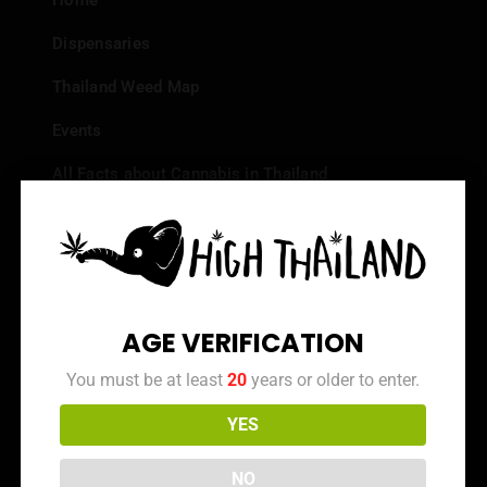
Home
Dispensaries
Thailand Weed Map
Events
All Facts about Cannabis in Thailand
Top 10 dispensaries – Best weed in Bangkok
Frequently Asked Questions
Dispensary Reviews
AGE VERIFICATION
Strain Reviews
You must be at least
20
years or older to enter.
YES
Info
NO