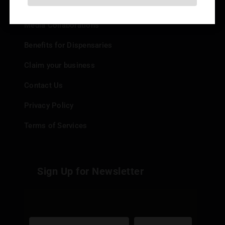
Add your Dispensary
Media Collaborations
Benefits for Dispensaries
Claim your business
Contact Us
Privacy Policy
Terms of Services
Sign Up for Newsletter