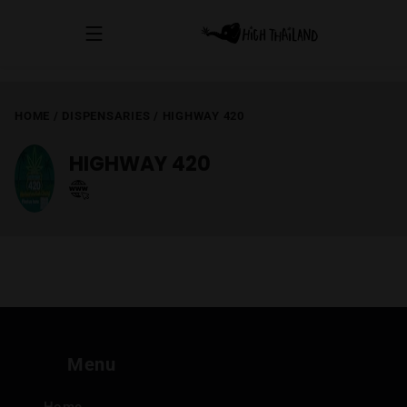
HOME
/
DISPENSARIES
/
HIGHWAY 420
HIGHWAY 420
Menu