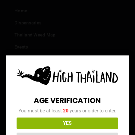
Home
Dispensaries
Thailand Weed Map
Events
All Facts about Cannabis in Thailand
Top 10 dispensaries – Best weed in Bangkok
Frequently Asked Questions
Dispensary Reviews
AGE VERIFICATION
Strain Reviews
You must be at least
20
years or older to enter.
YES
Info