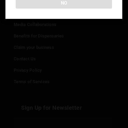
NO
Add your Dispensary
Media Collaborations
Benefits for Dispensaries
Claim your business
Contact Us
Privacy Policy
Terms of Services
Sign Up for Newsletter