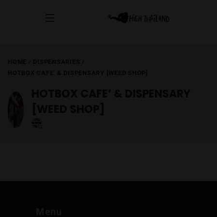
HOME
/
DISPENSARIES
/
HOTBOX CAFE’ & DISPENSARY [WEED SHOP]
HOTBOX CAFE’ & DISPENSARY
[WEED SHOP]
Menu