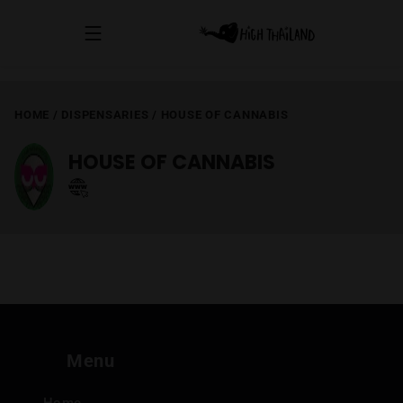
HOME
/
DISPENSARIES
/
HOUSE OF CANNABIS
HOUSE OF CANNABIS
Menu