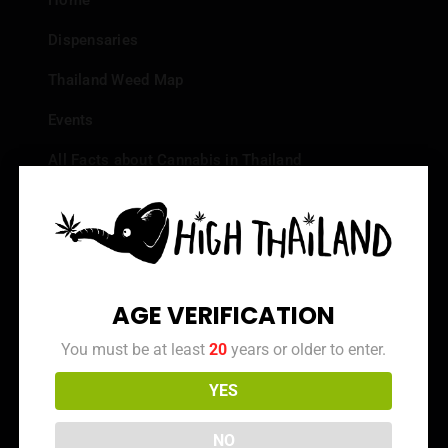
Home
Dispensaries
Thailand Weed Map
Events
All Facts about Cannabis in Thailand
Top 10 dispensaries – Best weed in Bangkok
Frequently Asked Questions
Dispensary Reviews
AGE VERIFICATION
Strain Reviews
You must be at least
20
years or older to enter.
YES
Info
NO