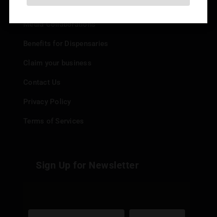
Add your Dispensary
Media Collaborations
Benefits for Dispensaries
Claim your business
Contact Us
Privacy Policy
Terms of Services
Sign Up for Newsletter