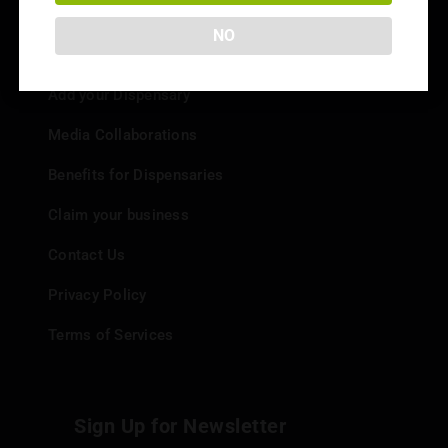
NO
Info
Add your Dispensary
Media Collaborations
Benefits for Dispensaries
Claim your business
Contact Us
Privacy Policy
Terms of Services
Sign Up for Newsletter