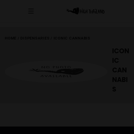
HOME
/
DISPENSARIES
/
ICONIC CANNABIS
ICON
IC
CAN
NABI
S