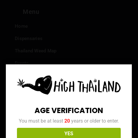
Menu
Home
Dispensaries
Thailand Weed Map
Events
All Facts about Cannabis in Thailand
Top 10 dispensaries – Best weed in Bangkok
Frequently Asked Questions
AGE VERIFICATION
Dispensary Reviews
You must be at least
20
years or older to enter.
Strain Reviews
YES