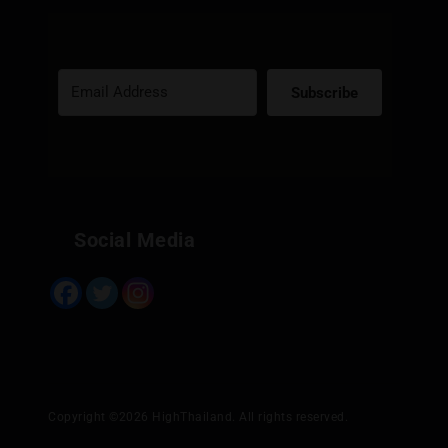
Subscribe
Built with Kit
Social Media
Copyright ©2026 HighThailand. All rights reserved.